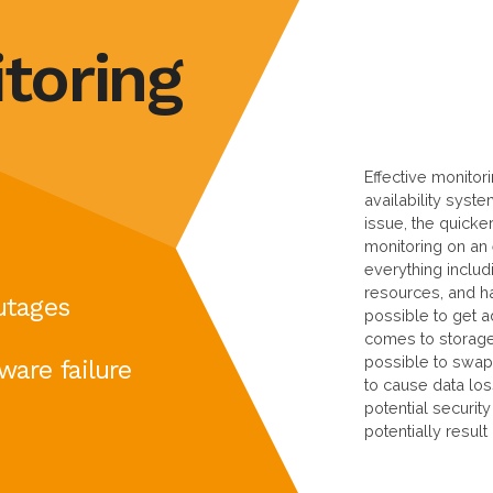
toring
Effective monitor
availability syst
issue, the quicker
monitoring on an
everything includ
resources, and ha
utages
possible to get a
comes to storage d
possible to swap 
ware failure
to cause data los
potential securit
potentially result