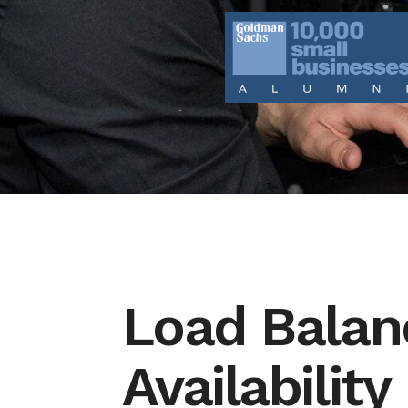
Load Balan
Availability