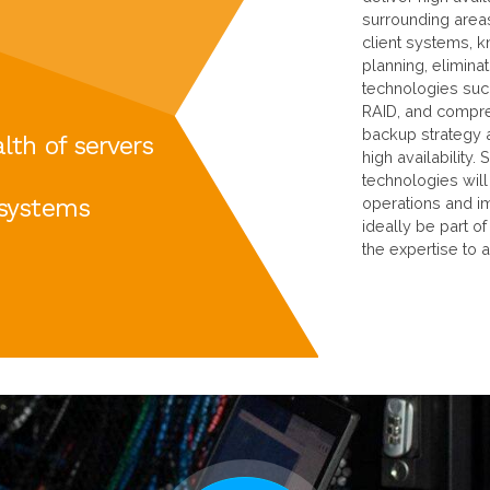
surrounding areas
client systems, k
planning, eliminat
technologies such
RAID, and compre
backup strategy 
lth of servers
high availability
technologies will
 systems
operations and imp
ideally be part o
the expertise to 