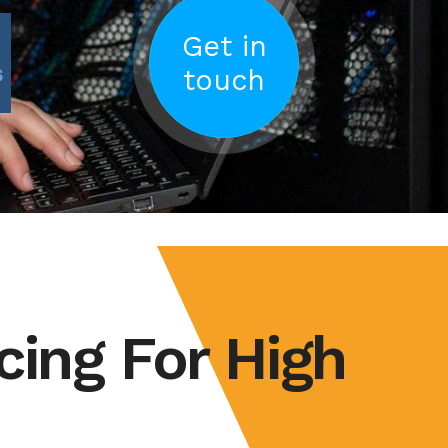
Get in
touch
cing For High