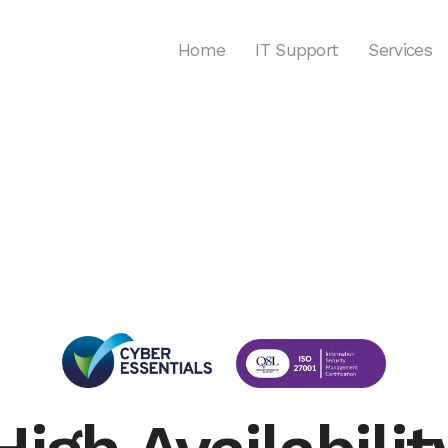
Home
IT Support
Services