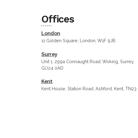
Offices
London
11 Golden Square, London, W1F 9JB
Surrey
Unit 1, 299a Connaught Road, Woking, Surrey,
GU24 0AD
Kent
Kent House, Station Road, Ashford, Kent, TN23