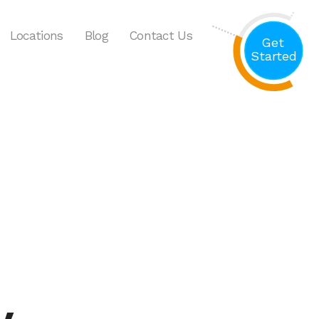
Locations
Blog
Contact Us
Get
Started