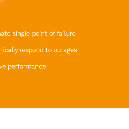
ate single point of failure
ically respond to outages
ve performance