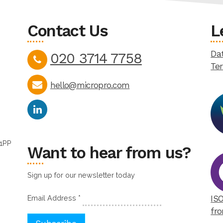
Contact Us
L
Dat
020 3714 7758
Te
hello@micropro.com
 1PP
Want to hear from us?
Sign up for our newsletter today
Email Address
*
ISO
fro