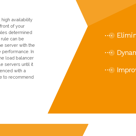
high availability
front of your
 rules determined
Elimin
 rule can be
he server with the
Dynam
e performance. In
the load balancer
e servers until it
Impro
ienced with a
ble to recommend