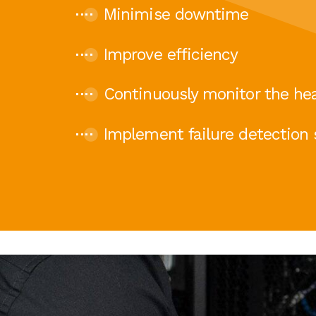
Minimise downtime
Improve efficiency
Continuously monitor the hea
Implement failure detection