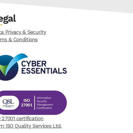
egal
a Privacy & Security
rms & Conditions
 27001 certification
m ISO Quality Services Ltd.