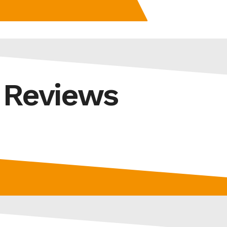
d Reviews