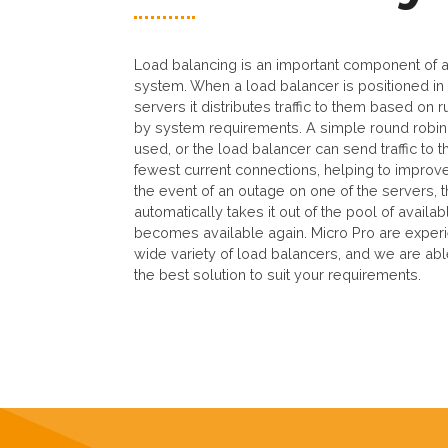
Load balancing is an important component of a 
system. When a load balancer is positioned in 
servers it distributes traffic to them based on
by system requirements. A simple round robin
used, or the load balancer can send traffic to t
fewest current connections, helping to improv
the event of an outage on one of the servers, 
automatically takes it out of the pool of availabl
becomes available again. Micro Pro are exper
wide variety of load balancers, and we are a
the best solution to suit your requirements.