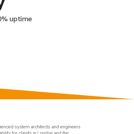
y
00% uptime
rienced system architects and engineers
ability for clients in London and the