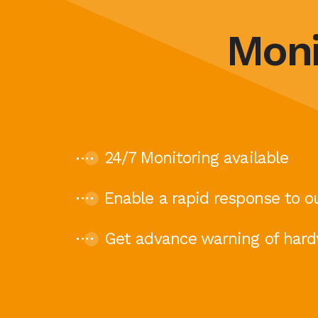
Moni
24/7 Monitoring available
Enable a rapid response to o
Get advance warning of hard