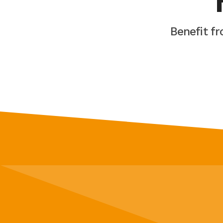
Benefit f