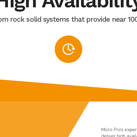
High Availabilit
rom rock solid systems that provide near 1
Micro Pro’s expe
deliver high avail