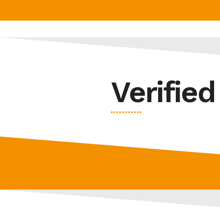
Verifie