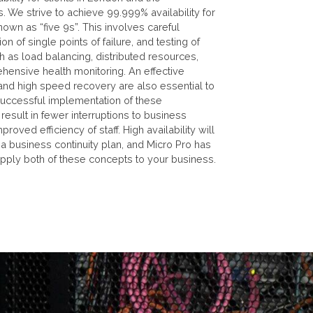
. We strive to achieve 99.999% availability for
nown as “five 9s”. This involves careful
ion of single points of failure, and testing of
 as load balancing, distributed resources,
hensive health monitoring. An effective
and high speed recovery are also essential to
. Successful implementation of these
 result in fewer interruptions to business
roved efficiency of staff. High availability will
f a business continuity plan, and Micro Pro has
apply both of these concepts to your business.