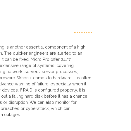
ing is another essential component of a high
em. The quicker engineers are alerted to an
 it can be fixed. Micro Pro offer 24/7
 extensive range of systems, covering
ing network, servers, server processes,
rdware. When it comes to hardware, it is often
dvance warning of failure, especially when it
evices. If RAID is configured properly, it is
out a failing hard disk before it has a chance
s or disruption. We can also monitor for
y breaches or cyberattack, which can
 in outages.