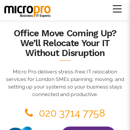
Skip
to
content
Office Move Coming Up?
Micro Pro IT Support
We’ll Relocate Your IT
Without Disruption
Micro Pro delivers stress-free IT relocation
services for London SMEs planning, moving, and
setting up your systems so your business stays
connected and productive.
020 3714 7758