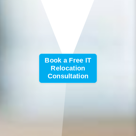
Book a Free IT
Relocation
Consultation