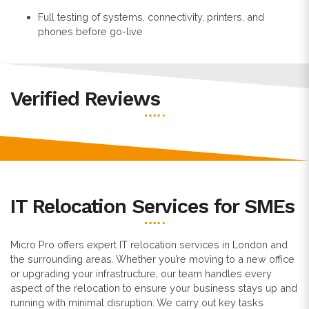
Full testing of systems, connectivity, printers, and
phones before go-live
Verified Reviews
IT Relocation Services for SMEs
Micro Pro offers expert IT relocation services in London and
the surrounding areas. Whether you’re moving to a new office
or upgrading your infrastructure, our team handles every
aspect of the relocation to ensure your business stays up and
running with minimal disruption. We carry out key tasks