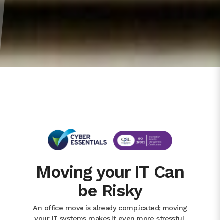
Moving your IT Can
be Risky
An office move is already complicated; moving
your IT systems makes it even more stressful.