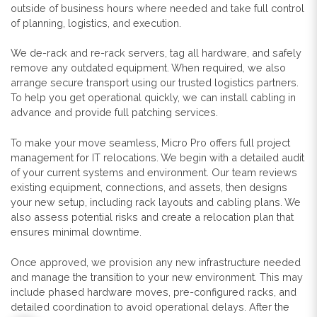
outside of business hours where needed and take full control
of planning, logistics, and execution.
We de-rack and re-rack servers, tag all hardware, and safely
remove any outdated equipment. When required, we also
arrange secure transport using our trusted logistics partners.
To help you get operational quickly, we can install cabling in
advance and provide full patching services.
To make your move seamless, Micro Pro offers full project
management for IT relocations. We begin with a detailed audit
of your current systems and environment. Our team reviews
existing equipment, connections, and assets, then designs
your new setup, including rack layouts and cabling plans. We
also assess potential risks and create a relocation plan that
ensures minimal downtime.
Once approved, we provision any new infrastructure needed
and manage the transition to your new environment. This may
include phased hardware moves, pre-configured racks, and
detailed coordination to avoid operational delays. After the