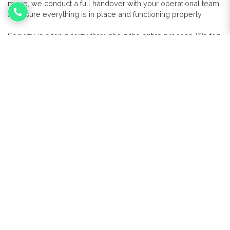
move, we conduct a full handover with your operational team
to ensure everything is in place and functioning properly.
Security is a top priority throughout the entire process. We tag
every asset, track transport vehicles via GPS, and follow strict
protocols to protect your data and physical equipment. For
any redundant hardware, we offer certified data destruction
services that meet GDPR and industry standards.
With Micro Pro managing your IT relocation, you can be
confident that your systems and data will arrive safely and
your business will continue to operate without disruption.