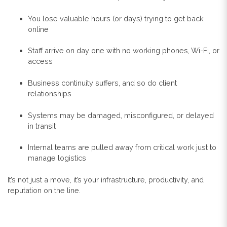
You lose valuable hours (or days) trying to get back
online
Staff arrive on day one with no working phones, Wi-Fi, or
access
Business continuity suffers, and so do client
relationships
Systems may be damaged, misconfigured, or delayed
in transit
Internal teams are pulled away from critical work just to
manage logistics
It’s not just a move, it’s your infrastructure, productivity, and
reputation on the line.