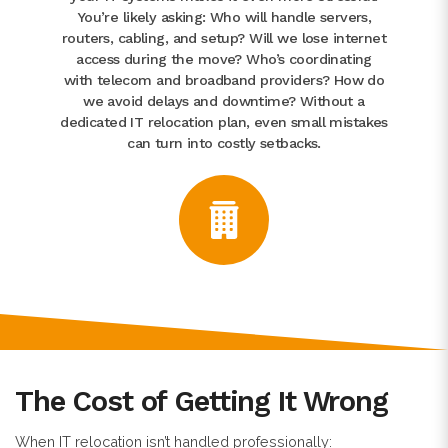
You’re likely asking: Who will handle servers,
routers, cabling, and setup? Will we lose internet
access during the move? Who’s coordinating
with telecom and broadband providers? How do
we avoid delays and downtime? Without a
dedicated IT relocation plan, even small mistakes
can turn into costly setbacks.
The Cost of Getting It Wrong
When IT relocation isn’t handled professionally: