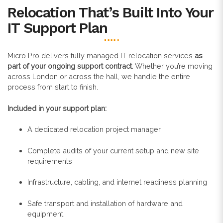
Relocation That’s Built Into Your
IT Support Plan
Micro Pro delivers fully managed IT relocation services
as
part of your ongoing support contract
. Whether you’re moving
across London or across the hall, we handle the entire
process from start to finish.
Included in your support plan:
A dedicated relocation project manager
Complete audits of your current setup and new site
requirements
Infrastructure, cabling, and internet readiness planning
Safe transport and installation of hardware and
equipment