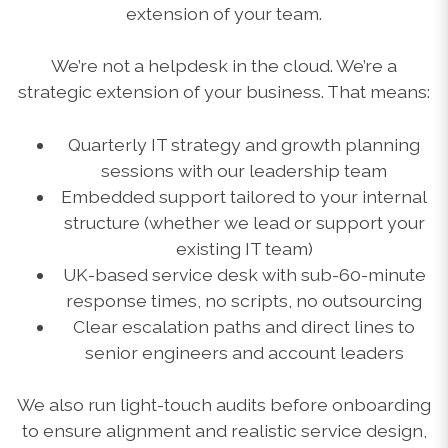
extension of your team.
We’re not a helpdesk in the cloud. We’re a
strategic extension of your business. That means:
Quarterly IT strategy and growth planning
sessions with our leadership team
Embedded support tailored to your internal
structure (whether we lead or support your
existing IT team)
UK-based service desk with sub-60-minute
response times, no scripts, no outsourcing
Clear escalation paths and direct lines to
senior engineers and account leaders
We also run light-touch audits before onboarding
to ensure alignment and realistic service design,