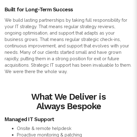
Built for Long-Term Success
We build lasting partnerships by taking full responsibility for
your IT strategy. That means regular strategy reviews,
ongoing optimisation, and support that adapts as your
business grows. That means regular strategic check-ins,
continuous improvement, and support that evolves with your
needs. Many of our clients started small and have grown
rapidly, putting them in a strong position for exit or future
acquisitions. Strategic IT support has been invaluable to them.
We were there the whole way.
What We Deliver is
Always Bespoke
Managed IT Support
Onsite & remote helpdesk
Proactive monitoring & patching