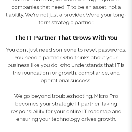
companies that need IT to be an asset, not a
liability. We’re not just a provider. We’re your long-
term strategic partner.
The IT Partner That Grows With You
You don’t just need someone to reset passwords.
You need a partner who thinks about your
business like you do, who understands that IT is
the foundation for growth, compliance, and
operational success.
We go beyond troubleshooting. Micro Pro
becomes your strategic IT partner, taking
responsibility for your entire IT roadmap and
ensuring your technology drives growth.