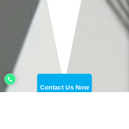
Contact Us Now