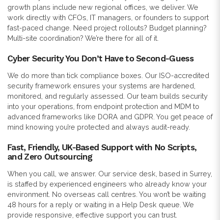
growth plans include new regional offices, we deliver. We
work directly with CFOs, IT managers, or founders to support
fast-paced change. Need project rollouts? Budget planning?
Multi-site coordination? We’re there for all of it.
Cyber Security You Don’t Have to Second-Guess
We do more than tick compliance boxes. Our ISO-accredited
security framework ensures your systems are hardened,
monitored, and regularly assessed. Our team builds security
into your operations, from endpoint protection and MDM to
advanced frameworks like DORA and GDPR. You get peace of
mind knowing you’re protected and always audit-ready.
Fast, Friendly, UK-Based Support with No Scripts,
and Zero Outsourcing
When you call, we answer. Our service desk, based in Surrey,
is staffed by experienced engineers who already know your
environment. No overseas call centres. You won’t be waiting
48 hours for a reply or waiting in a Help Desk queue. We
provide responsive, effective support you can trust.