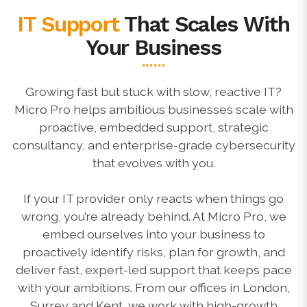
IT Support
That Scales With
Your Business
Growing fast but stuck with slow, reactive IT?
Micro Pro helps ambitious businesses scale with
proactive, embedded support, strategic
consultancy, and enterprise-grade cybersecurity
that evolves with you.
If your IT provider only reacts when things go
wrong, you’re already behind. At Micro Pro, we
embed ourselves into your business to
proactively identify risks, plan for growth, and
deliver fast, expert-led support that keeps pace
with your ambitions. From our offices in London,
Surrey and Kent, we work with high-growth