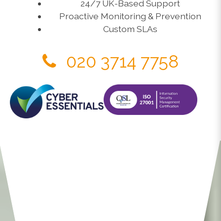
24/7 UK-Based Support
Proactive Monitoring & Prevention
Custom SLAs
020 3714 7758