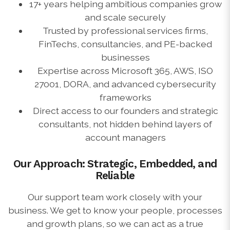
17+ years helping ambitious companies grow
and scale securely
Trusted by professional services firms,
FinTechs, consultancies, and PE-backed
businesses
Expertise across Microsoft 365, AWS, ISO
27001, DORA, and advanced cybersecurity
frameworks
Direct access to our founders and strategic
consultants, not hidden behind layers of
account managers
Our Approach: Strategic, Embedded, and
Reliable
Our support team work closely with your
business. We get to know your people, processes
and growth plans, so we can act as a true