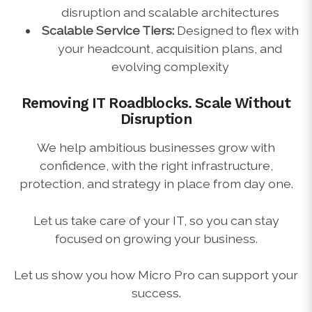
disruption and scalable architectures
Scalable Service Tiers:
Designed to flex with
your headcount, acquisition plans, and
evolving complexity
Removing IT Roadblocks.
Scale Without
Disruption
We help ambitious businesses grow with
confidence, with the right infrastructure,
protection, and strategy in place from day one.
Let us take care of your IT, so you can stay
focused on growing your business.
Let us show you how Micro Pro can support your
success.