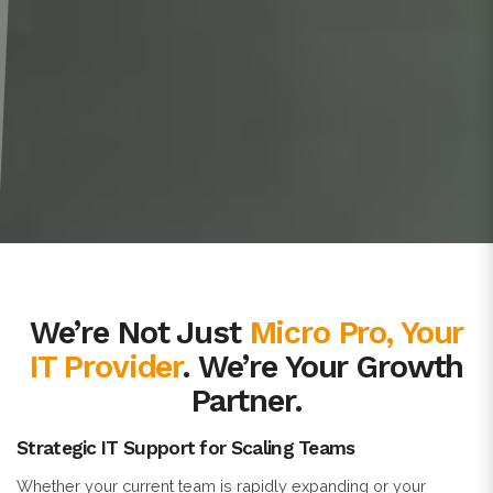
We’re Not Just
Micro Pro, Your
IT Provider
. We’re Your Growth
Partner.
Strategic IT Support for Scaling Teams
Whether your current team is rapidly expanding or your