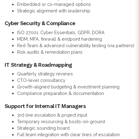
Embedded or co-managed options
Strategic alignment with leadership
Cyber Security & Compliance
ISO 27001, Cyber Essentials, GDPR, DORA
MDM, MFA, firewall & endpoint hardening
Red Team & advanced vulnerability testing (via partners)
Risk audits & remediation plans
IT Strategy & Roadmapping
Quarterly strategy reviews
CTO-level consultancy
Growth-aligned budgeting & investment planning
Compliance preparation & documentation
Support for Internal IT Managers
3rd-line escalation & project input
Temporary resourcing & boots-on-ground
Strategic sounding board
Full team integration with clear lines of escalation