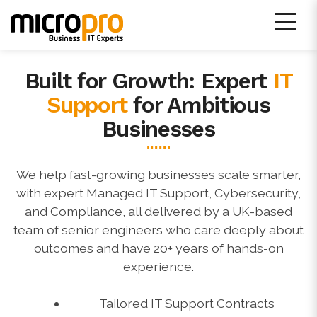
Skip
to
content
Built for Growth: Expert
IT
Micro Pro IT Support
Support
for Ambitious
Businesses
We help fast-growing businesses scale smarter,
with expert Managed IT Support, Cybersecurity,
and Compliance, all delivered by a UK-based
team of senior engineers who care deeply about
outcomes and have 20+ years of hands-on
experience.
Tailored IT Support Contracts