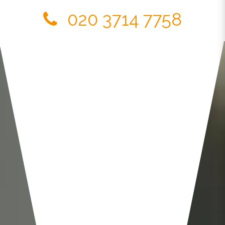
020 3714 7758