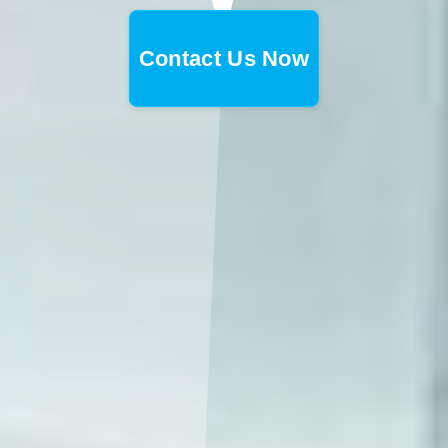
Contact Us Now