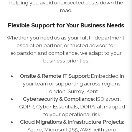
helping you avoid unexpected costs down the
road.
Flexible Support for Your Business Needs
Whether you need us as your full IT department,
escalation partner, or trusted advisor for
expansion and compliance, we adapt to your
business priorities.
Onsite & Remote IT Support:
Embedded in
your team or supporting across regions:
London, Surrey, Kent
Cybersecurity & Compliance:
ISO 27001,
GDPR, Cyber Essentials, DORA: all mapped
to your operational risk
Cloud Migrations & Infrastructure Projects:
Azure, Microsoft 365, AWS: with zero