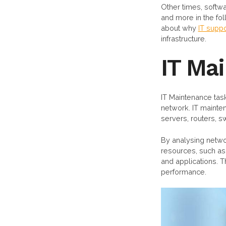
Other times, softwa
and more in the fo
about why
IT suppo
infrastructure.
IT Ma
IT Maintenance task
network. IT mainte
servers, routers, s
By analysing networ
resources, such as
and applications. 
performance.