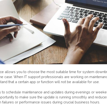
e allows you to choose the most suitable time for system downt
t’s the case. When IT support professionals are working on maintenanc
and that a certain app or function will not be available for use.
is to schedule maintenance and updates during evenings or weeke
portunity to make sure the update is running smoothly and reduces 
failures or performance issues during crucial business hours.