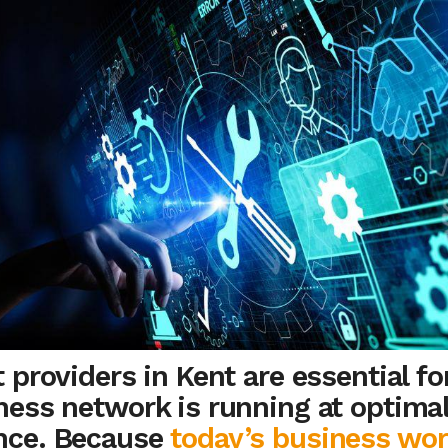
 providers in Kent are essential fo
ness network is running at optima
nce. Because
today’s business wor