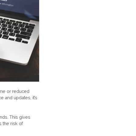
ime or reduced
e and updates, it’s
nds. This gives
the risk of