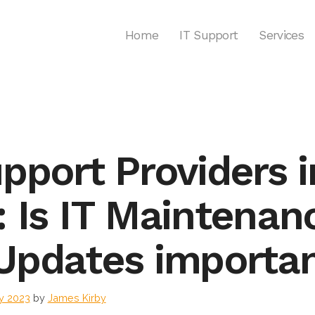
Home
IT Support
Services
upport Providers i
: Is IT Maintenan
Updates importa
y 2023
by
James Kirby