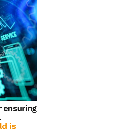
r ensuring
l
ld is