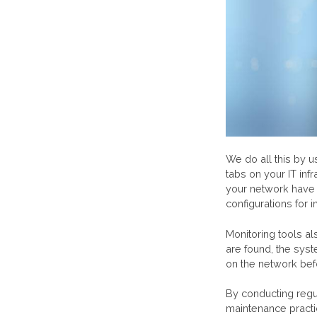
We do all this by 
tabs on your IT inf
your network have 
configurations for
Monitoring tools al
are found, the sys
on the network be
By conducting regu
maintenance practi