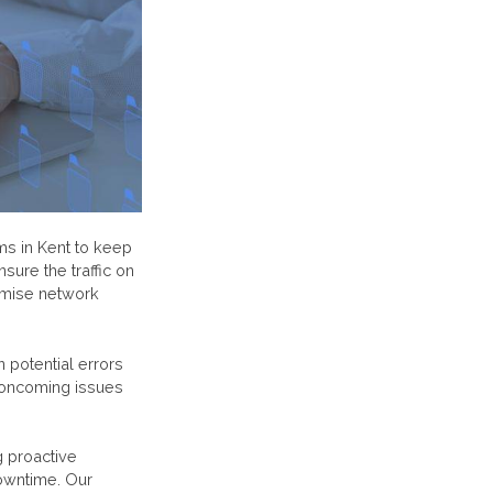
ms in Kent to keep
sure the traffic on
timise network
 potential errors
 oncoming issues
g proactive
downtime. Our