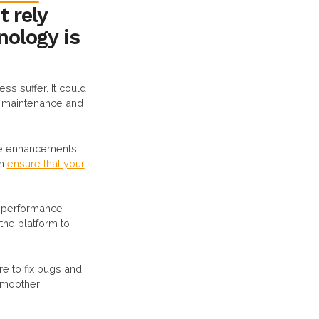
t rely
nology is
ess suffer. It could
IT maintenance and
ure enhancements,
an
ensure that your
r performance-
he platform to
re to fix bugs and
 smoother