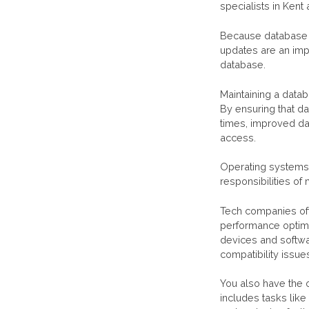
specialists in Kent
Because database 
updates are an imp
database.
Maintaining a datab
By ensuring that d
times, improved dat
access.
Operating systems,
responsibilities of
Tech companies oft
performance optimi
devices and softwa
compatibility issue
You also have the 
includes tasks like