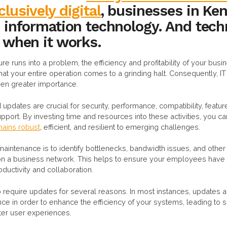
lusively digital
, businesses in Ken
n information technology. And tech
t when it works.
cture runs into a problem, the efficiency and profitability of your busin
at your entire operation comes to a grinding halt. Consequently, 
en greater importance.
updates are crucial for security, performance, compatibility, feat
port. By investing time and resources into these activities, you c
emains robust
, efficient, and resilient to emerging challenges.
maintenance is to identify bottlenecks, bandwidth issues, and othe
n a business network. This helps to ensure your employees have t
ductivity and collaboration.
 require updates for several reasons. In most instances, updates a
ce in order to enhance the efficiency of your systems, leading to
ter user experiences.