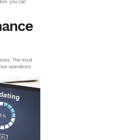
ion, you can
nance
sons. The most
our operations.