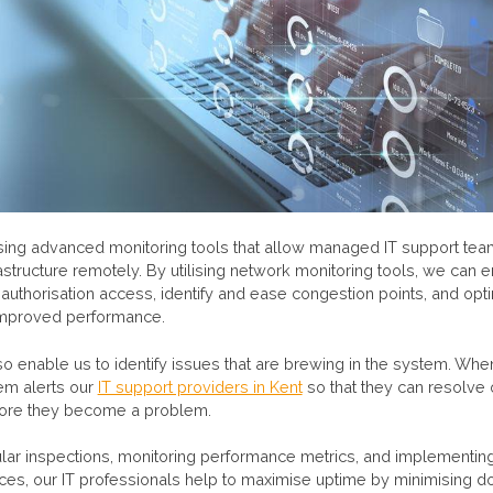
using advanced monitoring tools that allow managed IT support tea
rastructure remotely. By utilising network monitoring tools, we can en
authorisation access, identify and ease congestion points, and op
 improved performance.
so enable us to identify issues that are brewing in the system. When
tem alerts our
IT support providers in Kent
so that they can resolve
fore they become a problem.
lar inspections, monitoring performance metrics, and implementin
ces, our IT professionals help to maximise uptime by minimising 