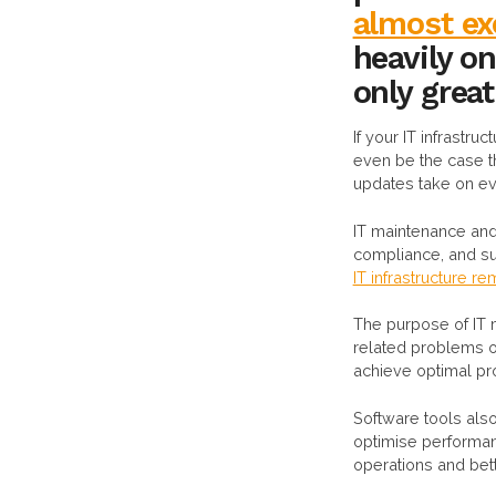
almost exc
heavily o
only grea
If your IT infrastru
even be the case th
updates take on ev
IT maintenance and 
compliance, and sup
IT infrastructure r
The purpose of IT 
related problems o
achieve optimal pro
Software tools also
optimise performan
operations and bet