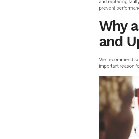
and replacing faul
prevent performance
Why a
and U
We recommend sche
important reason fo