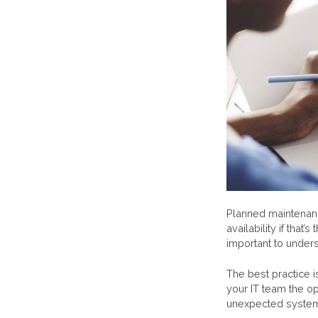
Planned maintenanc
availability if tha
important to underst
The best practice 
your IT team the op
unexpected system 