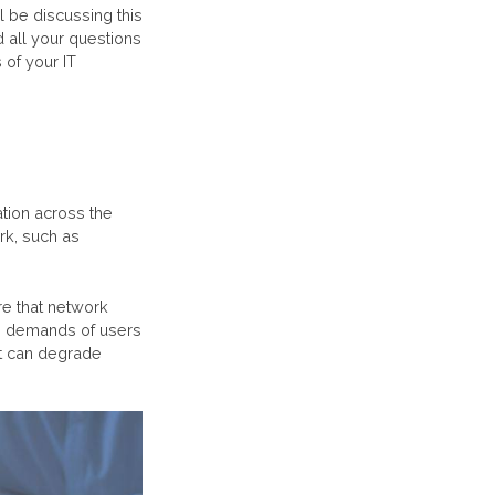
l be discussing this
 all your questions
of your IT
ation across the
rk, such as
re that network
he demands of users
at can degrade