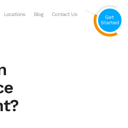
Locations
Blog
Contact Us
Get
Started
n
ce
nt?