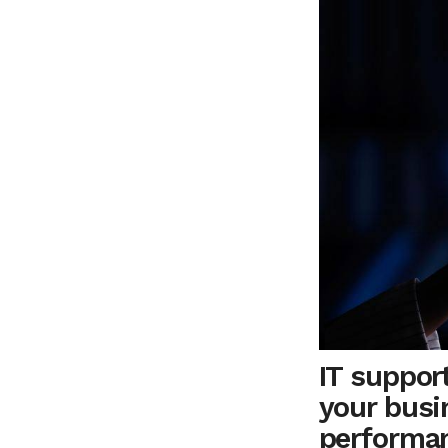
IT support
your busi
performa