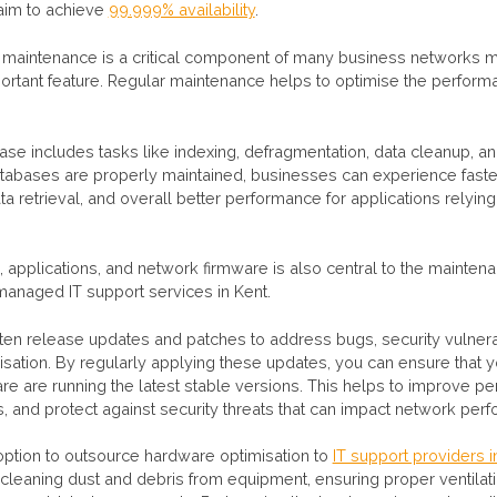
 aim to achieve
99.999% availability
.
maintenance is a critical component of many business networks 
ortant feature. Regular maintenance helps to optimise the perform
ase includes tasks like indexing, defragmentation, data cleanup, a
atabases are properly maintained, businesses can experience fast
a retrieval, and overall better performance for applications relyin
 applications, and network firmware is also central to the mainte
 managed IT support services in Kent.
en release updates and patches to address bugs, security vulnerab
sation. By regularly applying these updates, you can ensure that 
re are running the latest stable versions. This helps to improve p
s, and protect against security threats that can impact network per
option to outsource hardware optimisation to
IT support providers i
 cleaning dust and debris from equipment, ensuring proper ventilat