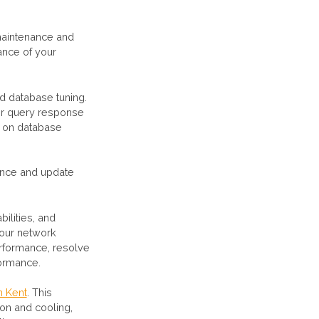
maintenance and
ance of your
nd database tuning.
er query response
g on database
nance and update
ilities, and
your network
erformance, resolve
formance.
n Kent
. This
ion and cooling,