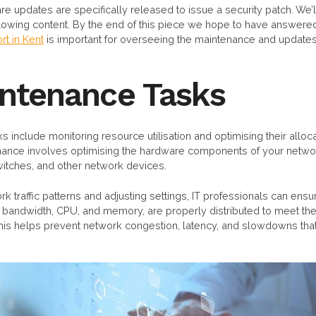
re updates are specifically released to issue a security patch. We’l
llowing content. By the end of this piece we hope to have answered
rt in Kent
is important for overseeing the maintenance and updates 
intenance Tasks
s include monitoring resource utilisation and optimising their alloc
nance involves optimising the hardware components of your netwo
witches, and other network devices.
k traffic patterns and adjusting settings, IT professionals can ensu
 bandwidth, CPU, and memory, are properly distributed to meet t
This helps prevent network congestion, latency, and slowdowns th