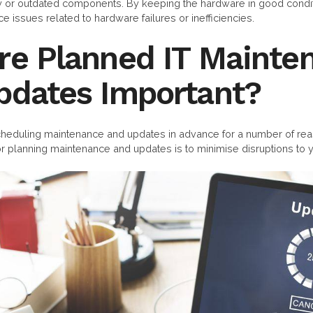
ty or outdated components. By keeping the hardware in good condit
 issues related to hardware failures or inefficiencies.
re Planned IT Mainte
pdates Important?
duling maintenance and updates in advance for a number of rea
r planning maintenance and updates is to minimise disruptions to y