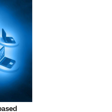
based