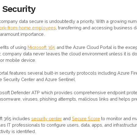
 Security
company data secure is undoubtedly a priority. With a growing nu
 work-from-home employees
, transferring and accessing business d
paramount importance.
efits of using
Microsoft 365
and the Azure Cloud Portal is the excep
lly, company data never leaves the cloud environment unless it is 
or mobile device.
ortal features several built-in security protocols including Azure Fir
Security Center and Azure Sentinel.
osoft Defender ATP which provides comprehensive endpoint protec
somware, viruses, phishing attempts, malicious links and helps pr
oft 365 includes
security center
and
Secure Score
to monitor and 
es IT professionals to configure users, data, apps, and infrastructu
vity is identified.