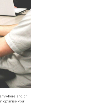
 anywhere and on
an optimise your