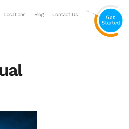
Locations
Blog
Contact Us
Get
Started
ual