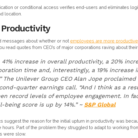
tication or conditional access verifies end-users and eliminates log
 location.
 Productivity
ed messages about whether or not
employees are more productive
ou read quotes from CEO’s of major corporations raving about thei
41% increase in overall productivity, a 20% incr
boration time and, interestingly, a 19% increase i
” The Unilever Group CEO Alan Jope proclaimed 
nd-quarter earnings call. “And I think as a resul
een record levels of employee engagement. In fac
-being score is up by 14%.” ~
S&P Global
stics suggest the reason for the initial upturn in productivity was b
hours. Part of the problem they struggled to adapt to working f
ns were slow.