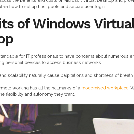
 discuss the benefits and costs of Microsoft Virtual Desktop and pro
xplain how to set up host pools and secure user login.
ts of Windows Virtua
op
erstandable for IT professionals to have concerns about numerous
ng personal devices to access business networks.
 and scalability naturally cause palpitations and shortness of breath 
 remote working has all the hallmarks of a
modernised workplace
. 
he flexibility and autonomy they want.