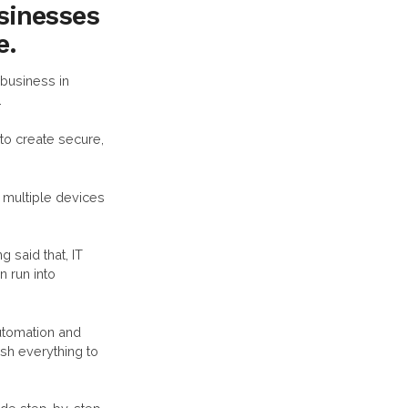
usinesses
e.
business in
.
to create secure,
multiple devices
 said that, IT
n run into
utomation and
sh everything to