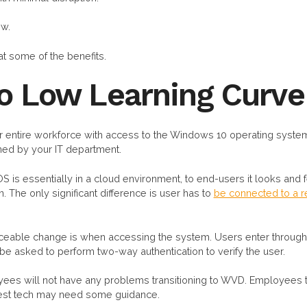
ow.
at some of the benefits.
to Low Learning Curve
entire workforce with access to the Windows 10 operating system
ed by your IT department.
 is essentially in a cloud environment, to end-users it looks and
. The only significant difference is user has to
be connected to a re
iceable change is when accessing the system. Users enter through a
 be asked to perform two-way authentication to verify the user.
es will not have any problems transitioning to WVD. Employees t
latest tech may need some guidance.