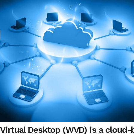
irtual Desktop (WVD) is a cloud-