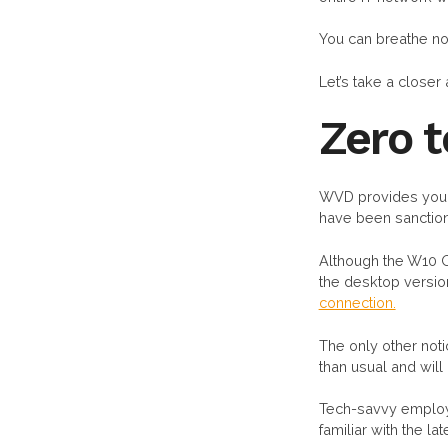
You can breathe n
Let’s take a closer 
Zero 
WVD provides your 
have been sanction
Although the W10 OS
the desktop version
connection.
The only other not
than usual and will
Tech-savvy employe
familiar with the 