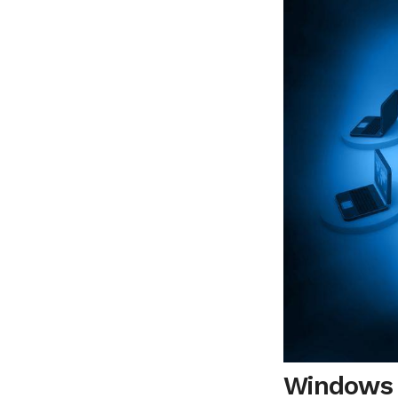
Windows V