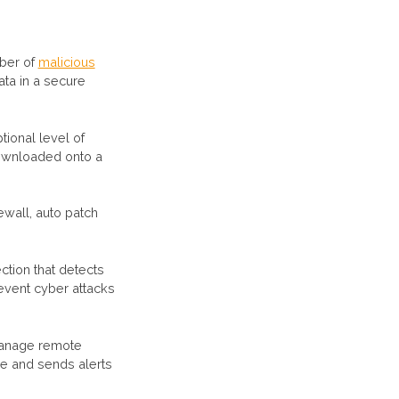
mber of
malicious
ata in a secure
tional level of
downloaded onto a
ewall, auto patch
tion that detects
event cyber attacks
manage remote
re and sends alerts