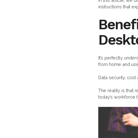
In this article, we
instructions that e
Benefi
Deskt
It’s perfectly und
from home and usi
Data security, cost
The reality is that
today’s workforce t