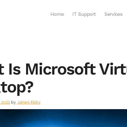
Home
IT Support
Services
 Is Microsoft Virt
ktop?
l 2021
by
James Kirby