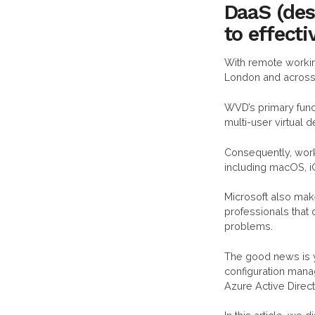
DaaS (des
to effect
With remote worki
London and across
WVD’s primary func
multi-user virtual
Consequently, wor
including macOS, i
Microsoft also make
professionals that 
problems.
The good news is 
configuration mana
Azure Active Direc