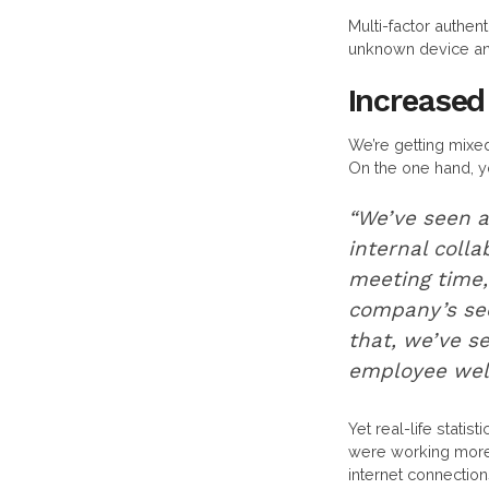
Multi-factor authen
unknown device and
Increased
We’re getting mix
On the one hand, y
“We’ve seen a 
internal colla
meeting time,
company’s seco
that, we’ve s
employee well
Yet real-life stati
were working more 
internet connectio