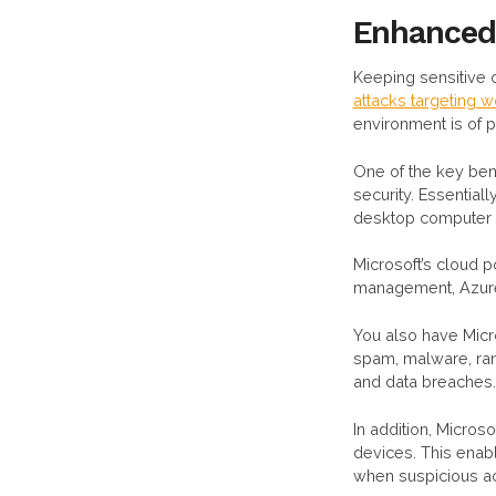
Enhanced
Keeping sensitive 
attacks targeting
environment is of 
One of the key ben
security. Essentia
desktop computer 
Microsoft’s cloud p
management, Azure 
You also have Micr
spam, malware, ran
and data breaches.
In addition, Micros
devices. This enabl
when suspicious acti