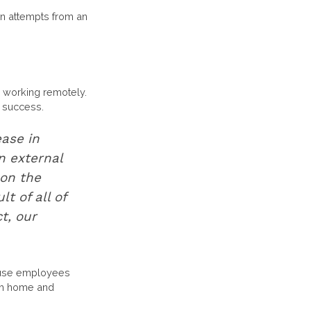
in attempts from an
working remotely.
r success.
ease in
n external
on the
t of all of
t, our
ecause employees
rom home and