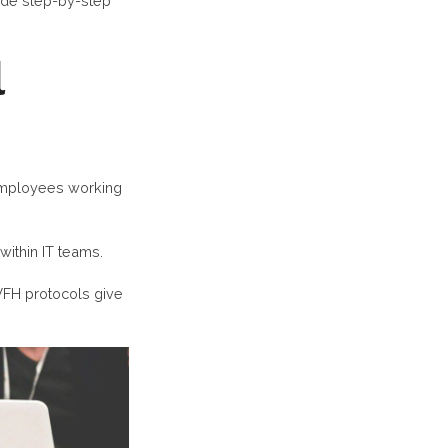
vide step-by-step
l
 employees working
within IT teams.
WFH protocols give