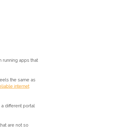
 running apps that
 feels the same as
liable internet
 different portal
hat are not so