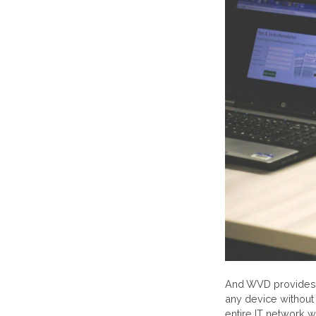
And WVD provides 
any device without 
entire IT network w