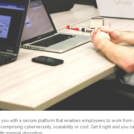
you with a secure platform that enables employees to work from
comprising cybersecurity, scalability or cost. Get it right and you c
ith minimal disruption.