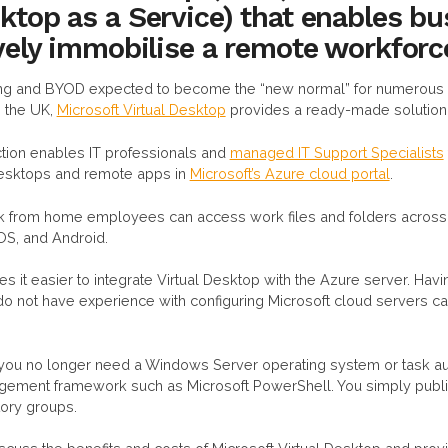
ktop as a Service) that enables b
ively immobilise a remote workforc
ng and BYOD expected to become the “new normal” for numerous 
 the UK,
Microsoft Virtual Desktop
provides a ready-made solution
tion enables IT professionals and
managed IT Support Specialists
 desktops and remote apps in
Microsoft’s Azure cloud portal
.
k from home employees can access work files and folders across 
OS, and Android.
s it easier to integrate Virtual Desktop with the Azure server. Having
do not have experience with configuring Microsoft cloud servers ca
you no longer need a Windows Server operating system or task a
gement framework such as Microsoft PowerShell. You simply publi
tory groups.