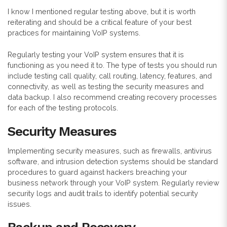
I know I mentioned regular testing above, but it is worth
reiterating and should be a critical feature of your best
practices for maintaining VoIP systems.
Regularly testing your VoIP system ensures that it is
functioning as you need it to. The type of tests you should run
include testing call quality, call routing, latency, features, and
connectivity, as well as testing the security measures and
data backup. I also recommend creating recovery processes
for each of the testing protocols.
Security Measures
Implementing security measures, such as firewalls, antivirus
software, and intrusion detection systems should be standard
procedures to guard against hackers breaching your
business network through your VoIP system. Regularly review
security logs and audit trails to identify potential security
issues.