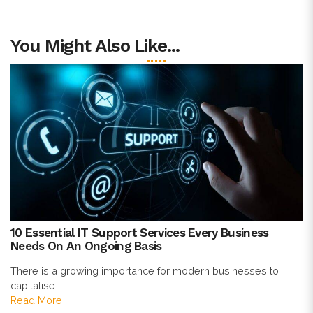
You Might Also Like...
10 Essential IT Support Services Every Business
Needs On An Ongoing Basis
There is a growing importance for modern businesses to
capitalise...
Read More