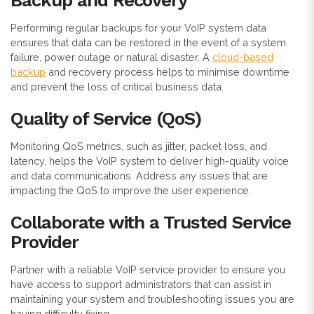
Backup and Recovery
Performing regular backups for your VoIP system data
ensures that data can be restored in the event of a system
failure, power outage or natural disaster. A
cloud-based
backup
and recovery process helps to minimise downtime
and prevent the loss of critical business data.
Quality of Service (QoS)
Monitoring QoS metrics, such as jitter, packet loss, and
latency, helps the VoIP system to deliver high-quality voice
and data communications. Address any issues that are
impacting the QoS to improve the user experience.
Collaborate with a Trusted Service
Provider
Partner with a reliable VoIP service provider to ensure you
have access to support administrators that can assist in
maintaining your system and troubleshooting issues you are
having difficulty fixing.