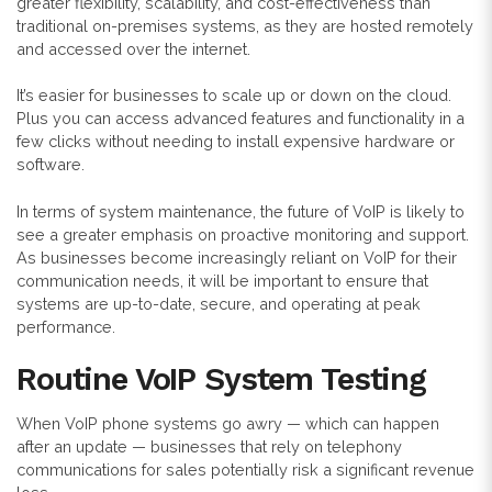
greater flexibility, scalability, and cost-effectiveness than
traditional on-premises systems, as they are hosted remotely
and accessed over the internet.
It’s easier for businesses to scale up or down on the cloud.
Plus you can access advanced features and functionality in a
few clicks without needing to install expensive hardware or
software.
In terms of system maintenance, the future of VoIP is likely to
see a greater emphasis on proactive monitoring and support.
As businesses become increasingly reliant on VoIP for their
communication needs, it will be important to ensure that
systems are up-to-date, secure, and operating at peak
performance.
Routine VoIP System Testing
When VoIP phone systems go awry — which can happen
after an update — businesses that rely on telephony
communications for sales potentially risk a significant revenue