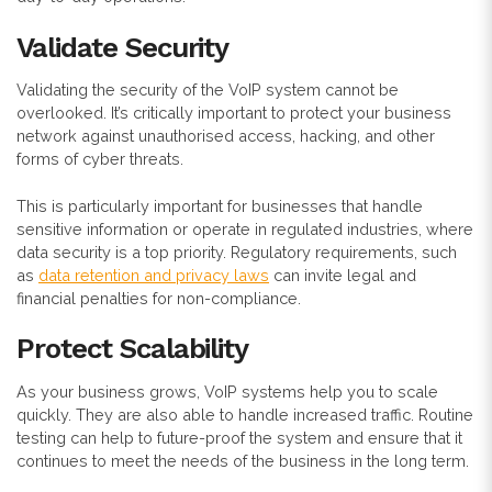
Validate Security
Validating the security of the VoIP system cannot be
overlooked. It’s critically important to protect your business
network against unauthorised access, hacking, and other
forms of cyber threats.
This is particularly important for businesses that handle
sensitive information or operate in regulated industries, where
data security is a top priority. Regulatory requirements, such
as
data retention and privacy laws
can invite legal and
financial penalties for non-compliance.
Protect
Scalability
As your business grows, VoIP systems help you to scale
quickly. They are also able to handle increased traffic. Routine
testing can help to future-proof the system and ensure that it
continues to meet the needs of the business in the long term.