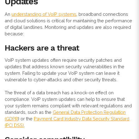
Updates
An
understanding of VoIP systems
, broadband connections
and cloud solutions is critical for maintaining the performance
of digital landlines. Monitoring and updates are also required
because:
Hackers are a threat
VoIP system updates often require security patches and
updates that address known security vulnerabilities in the
system. Failing to update your VoIP system can leave it
vulnerable to cyber-attacks and other security threats.
The threat of a data breach has a knock-on effect on
compliance. VoIP system updates can help to ensure that
your system remains compliant with relevant regulations and
standards, such as the
General Data Protection Regulation
(GDPR
) or the
Payment Card Industry Data Security Standard
(PCI DSS)
.