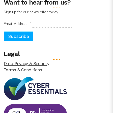
Want to hear from us?
Sign up for our newsletter today
Email Address
*
Legal
Data Privacy & Security
Terms & Conditions