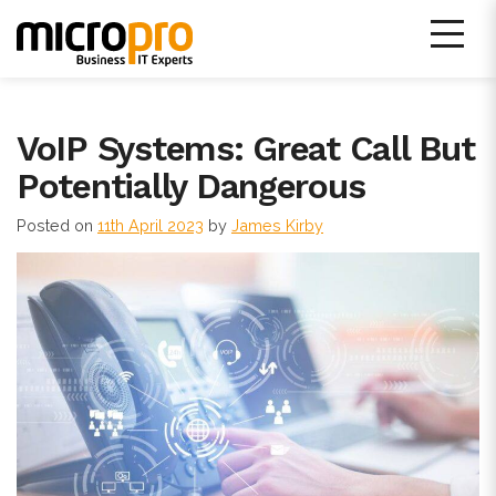
Skip
to
content
Micro Pro IT Support
VoIP Systems: Great Call But
Potentially Dangerous
Posted on
11th April 2023
by
James Kirby