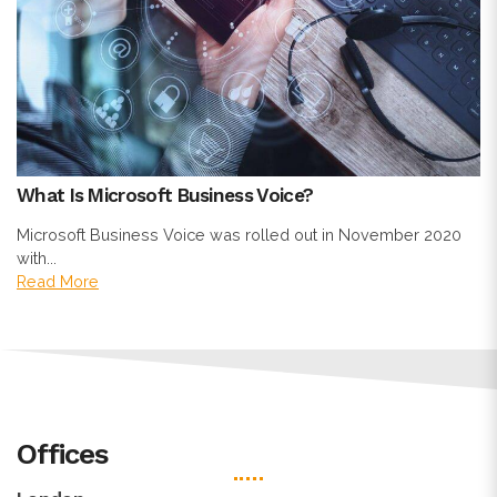
What Is Microsoft Business Voice?
Microsoft Business Voice was rolled out in November 2020
with...
Read More
Offices