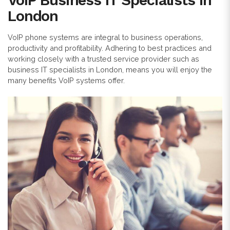
VoIP Business IT Specialists in
London
VoIP phone systems are integral to business operations,
productivity and profitability. Adhering to best practices and
working closely with a trusted service provider such as
business IT specialists in London, means you will enjoy the
many benefits VoIP systems offer.