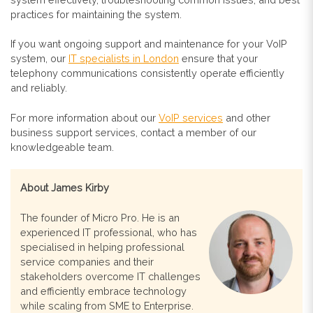
practices for maintaining the system.
If you want ongoing support and maintenance for your VoIP
system, our
IT specialists in London
ensure that your
telephony communications consistently operate efficiently
and reliably.
For more information about our
VoIP services
and other
business support services, contact a member of our
knowledgeable team.
About James Kirby
The founder of Micro Pro. He is an
experienced IT professional, who has
specialised in helping professional
service companies and their
stakeholders overcome IT challenges
and efficiently embrace technology
while scaling from SME to Enterprise.