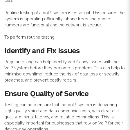
loss.
Routine testing of a VoIP system is essential. This ensures the
system is operating efficiently, phone trees and phone
numbers are functional and the network is secure.
To perform routine testing:
Identify and Fix Issues
Regular testing can help identify and fix any issues with the
VoIP system before they become a problem. This can help to
minimise downtime, reduce the risk of data loss or security
breaches, and prevent costly repairs.
Ensure Quality of Service
Testing can help ensure that the VoIP system is delivering
high-quality voice and data communications, with clear call
quality, minimal latency, and reliable connections. This is
especially important for businesses that rely on VoIP for their
day-to-day operations.