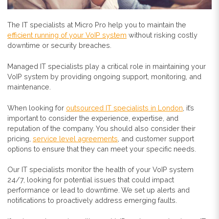
The IT specialists at Micro Pro help you to maintain the
efficient running of your VoIP system
without risking costly
downtime or security breaches.
Managed IT specialists play a critical role in maintaining your
VoIP system by providing ongoing support, monitoring, and
maintenance.
When looking for
outsourced IT specialists in London
, it’s
important to consider the experience, expertise, and
reputation of the company. You should also consider their
pricing,
service level agreements
, and customer support
options to ensure that they can meet your specific needs.
Our IT specialists monitor the health of your VoIP system
24/7, looking for potential issues that could impact
performance or lead to downtime. We set up alerts and
notifications to proactively address emerging faults.