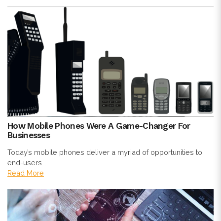
How Mobile Phones Were A Game-Changer For
Businesses
Today’s mobile phones deliver a myriad of opportunities to
end-users....
Read More