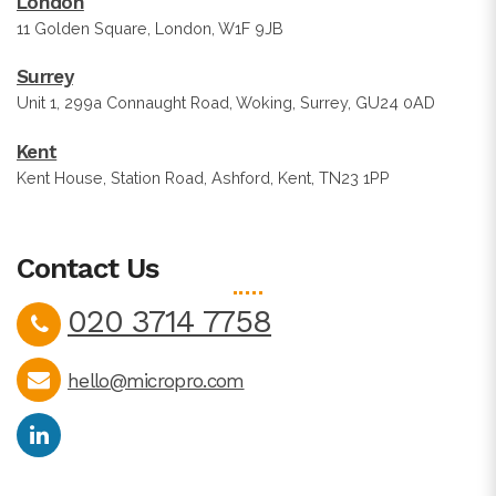
London
11 Golden Square, London, W1F 9JB
Surrey
Unit 1, 299a Connaught Road, Woking, Surrey, GU24 0AD
Kent
Kent House, Station Road, Ashford, Kent, TN23 1PP
Contact Us
020 3714 7758
hello@micropro.com