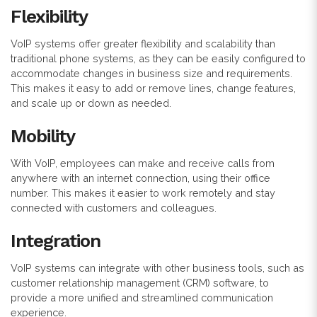
Flexibility
VoIP systems offer greater flexibility and scalability than
traditional phone systems, as they can be easily configured to
accommodate changes in business size and requirements.
This makes it easy to add or remove lines, change features,
and scale up or down as needed.
Mobility
With VoIP, employees can make and receive calls from
anywhere with an internet connection, using their office
number. This makes it easier to work remotely and stay
connected with customers and colleagues.
Integration
VoIP systems can integrate with other business tools, such as
customer relationship management (CRM) software, to
provide a more unified and streamlined communication
experience.