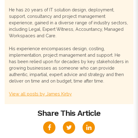
He has 20 years of IT solution design, deployment,
support, consultancy and project management
experience, gained in a diverse range of industry sectors,
including Legal, Expert Witness, Accountancy, Managed
Workspaces and Care.
His experience encompasses design, costing,
implementation, project management and support. He
has been relied upon for decades by key stakeholders in
growing businesses as someone who can provide
authentic, impartial, expert advice and strategy and then
deliver on time and on budget, time after time.
View all posts by James Kirby
Share This Article