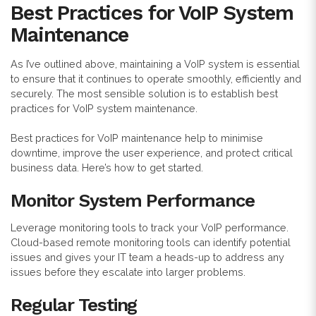
Best Practices for VoIP System
Maintenance
As I’ve outlined above, maintaining a VoIP system is essential
to ensure that it continues to operate smoothly, efficiently and
securely. The most sensible solution is to establish best
practices for VoIP system maintenance.
Best practices for VoIP maintenance help to minimise
downtime, improve the user experience, and protect critical
business data. Here’s how to get started.
Monitor System Performance
Leverage monitoring tools to track your VoIP performance.
Cloud-based remote monitoring tools can identify potential
issues and gives your IT team a heads-up to address any
issues before they escalate into larger problems.
Regular Testing