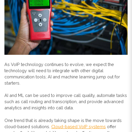
As VoIP technology continues to evolve, we expect the
technology will need to integrate with other digital
communication tools; AI and machine learning jump out for
starters.
AI and ML can be used to improve call quality, automate tasks
such as call routing and transcription, and provide advanced
analytics and insights into call data.
One trend that is already taking shape is the move towards
cloud-based solutions.
Cloud-based VoIP systems
offer