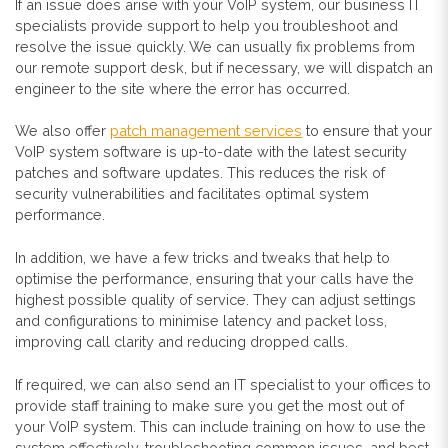
If an issue does arise with your VoIP system, our business IT
specialists provide support to help you troubleshoot and
resolve the issue quickly. We can usually fix problems from
our remote support desk, but if necessary, we will dispatch an
engineer to the site where the error has occurred.
We also offer
patch management services
to ensure that your
VoIP system software is up-to-date with the latest security
patches and software updates. This reduces the risk of
security vulnerabilities and facilitates optimal system
performance.
In addition, we have a few tricks and
tweaks that help to
optimise the performance, ensuring that your calls have the
highest possible quality of service. They can adjust settings
and configurations to minimise latency and packet loss,
improving call clarity and reducing dropped calls.
If required, we can also send an IT specialist to your offices to
provide staff training to make sure you get the most out of
your VoIP system. This can include training on how to use the
system effectively, troubleshooting common issues, and best