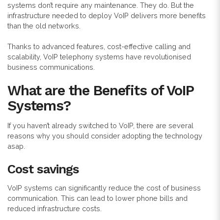
systems don’t require any maintenance. They do. But the
infrastructure needed to deploy VoIP delivers more benefits
than the old networks.
Thanks to advanced features, cost-effective calling and
scalability, VoIP telephony systems have revolutionised
business communications.
What are the Benefits of VoIP
Systems?
If you haven’t already switched to VoIP, there are several
reasons why you should consider adopting the technology
asap.
Cost savings
VoIP systems can significantly reduce the cost of business
communication. This can lead to lower phone bills and
reduced infrastructure costs.