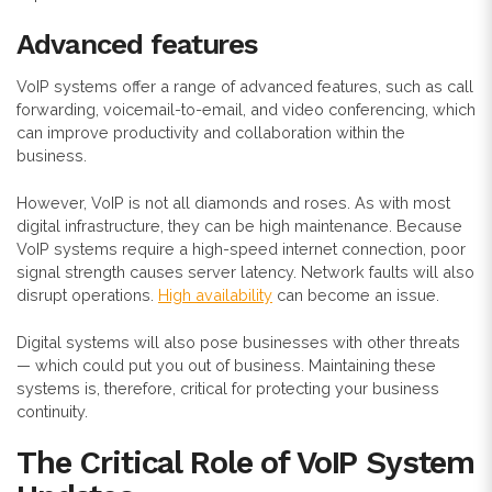
Advanced features
VoIP systems offer a range of advanced features, such as call
forwarding, voicemail-to-email, and video conferencing, which
can improve productivity and collaboration within the
business.
However, VoIP is not all diamonds and roses. As with most
digital infrastructure, they can be high maintenance. Because
VoIP systems
require a high-speed internet connection, poor
signal strength causes server latency. Network faults will also
disrupt operations.
High availability
can become an issue.
Digital systems will also pose businesses with other threats
— which could put you out of business. Maintaining these
systems is, therefore, critical for protecting your business
continuity.
The Critical Role of VoIP System