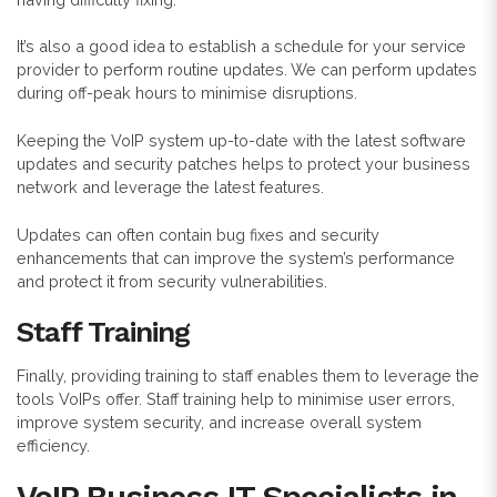
It’s also a good idea to establish a schedule for your service
provider to perform routine updates. We can perform updates
during off-peak hours to minimise disruptions.
Keeping the VoIP system up-to-date with the latest software
updates and security patches helps to protect your business
network and leverage the latest features.
Updates can often contain bug fixes and security
enhancements that can improve the system’s performance
and protect it from security vulnerabilities.
Staff Training
Finally, providing training to staff enables them to leverage the
tools VoIPs offer. Staff training help to minimise user errors,
improve system security, and increase overall system
efficiency.