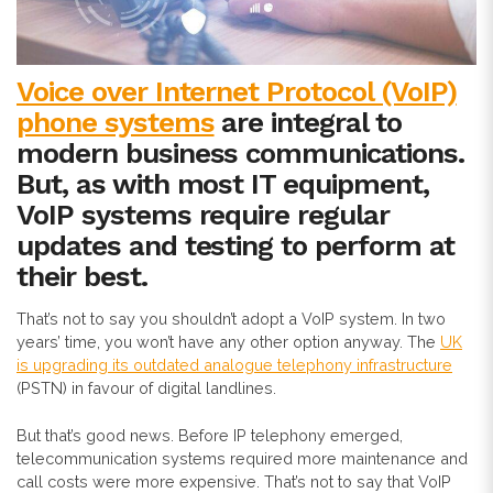
Voice over Internet Protocol (VoIP)
phone systems
are integral to
modern business communications.
But, as with most IT equipment,
VoIP systems require regular
updates and testing to perform at
their best.
That’s not to say you shouldn’t adopt a VoIP system. In two
years’ time, you won’t have any other option anyway. The
UK
is upgrading its outdated analogue telephony infrastructure
(PSTN) in favour of digital landlines.
But that’s good news. Before IP telephony emerged,
telecommunication systems required more maintenance and
call costs were more expensive. That’s not to say that VoIP