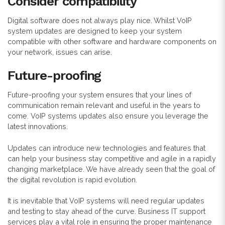
Consider compatibility
Digital software does not always play nice. Whilst VoIP
system updates are designed to keep your system
compatible with other software and hardware components on
your network, issues can arise.
Future-proofing
Future-proofing your system ensures that your lines of
communication remain relevant and useful in the years to
come. VoIP systems updates also ensure you leverage the
latest innovations.
Updates can introduce new technologies and features that
can help your business stay competitive and agile in a rapidly
changing marketplace. We have already seen that the goal of
the digital revolution is rapid evolution.
It is inevitable that VoIP systems will need r
egular updates
and testing to stay ahead of the curve. Business IT support
services play a vital role in ensuring the proper maintenance