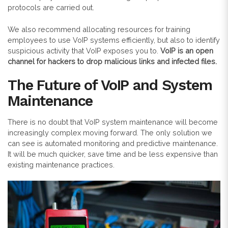
protocols are carried out.
We also recommend allocating resources for training
employees to use VoIP systems efficiently, but also to identify
suspicious activity that VoIP exposes you to.
VoIP is an open
channel for hackers to drop malicious links and infected files.
The Future of VoIP and System
Maintenance
There is no doubt that VoIP system maintenance will become
increasingly complex moving forward. The only solution we
can see is automated monitoring and predictive maintenance.
It will be much quicker, save time and be less expensive than
existing maintenance practices.