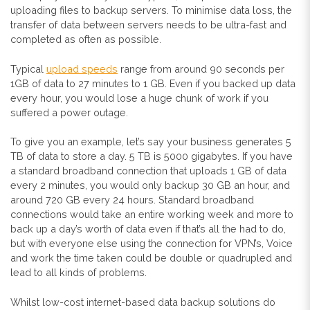
uploading files to backup servers. To minimise data loss, the
transfer of data between servers needs to be ultra-fast and
completed as often as possible.
Typical
upload speeds
range from around 90 seconds per
1GB of data to 27 minutes to 1 GB. Even if you backed up data
every hour, you would lose a huge chunk of work if you
suffered a power outage.
To give you an example, let’s say your business generates 5
TB of data to store a day. 5 TB is 5000 gigabytes. If you have
a standard broadband connection that uploads 1 GB of data
every 2 minutes, you would only backup 30 GB an hour, and
around 720 GB every 24 hours. Standard broadband
connections would take an entire working week and more to
back up a day’s worth of data even if that’s all the had to do,
but with everyone else using the connection for VPN’s, Voice
and work the time taken could be double or quadrupled and
lead to all kinds of problems.
Whilst low-cost internet-based data backup solutions do