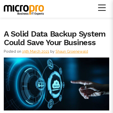
Skip
to
content
Micro Pro IT Support
A Solid Data Backup System
Could Save Your Business
Posted on
19th March 2021
by
Shaun Groenewald