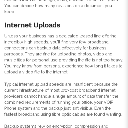
You can decide how many revisions on a document you
keep.
Internet Uploads
Unless your business has a dedicated leased line offering
incredibly high speeds, you’ll find very few broadband
connections can backup data effectively for business
purposes. They are fine for uploading photos, video and
music files for personal use providing the file is not too heavy.
You may know from personal experience how long it takes to
upload a video file to the internet.
Typical Internet upload speeds are insufficient because the
current infrastructure of most low-cost broadband internet
providers cannot handle a huge amount of data transfer, the
combined requirements of running your office, your VOIP
Phone system and the backup just isn’t visible. Even the
fastest broadband using fibre optic cables are found wanting.
Backup systems rely on encryption, compression and