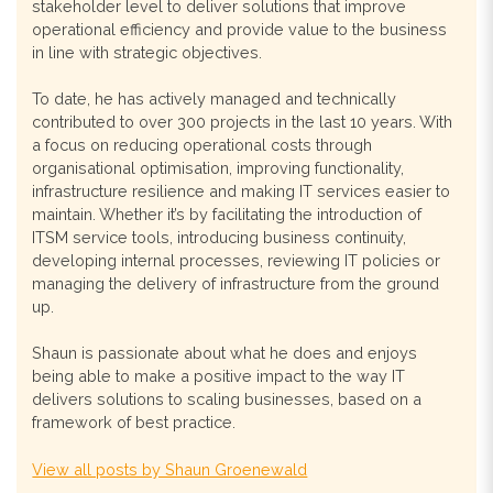
stakeholder level to deliver solutions that improve
operational efficiency and provide value to the business
in line with strategic objectives.
To date, he has actively managed and technically
contributed to over 300 projects in the last 10 years. With
a focus on reducing operational costs through
organisational optimisation, improving functionality,
infrastructure resilience and making IT services easier to
maintain. Whether it’s by facilitating the introduction of
ITSM service tools, introducing business continuity,
developing internal processes, reviewing IT policies or
managing the delivery of infrastructure from the ground
up.
Shaun is passionate about what he does and enjoys
being able to make a positive impact to the way IT
delivers solutions to scaling businesses, based on a
framework of best practice.
View all posts by Shaun Groenewald