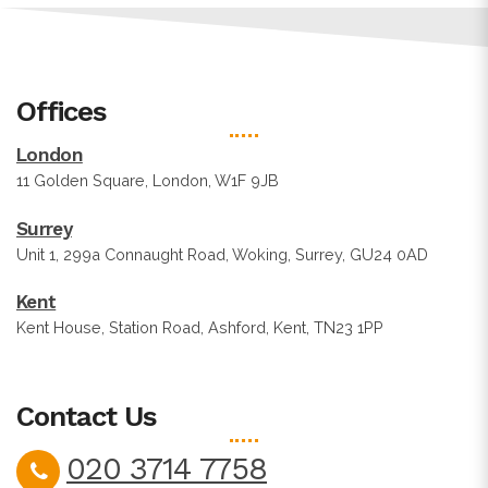
Offices
London
11 Golden Square, London, W1F 9JB
Surrey
Unit 1, 299a Connaught Road, Woking, Surrey, GU24 0AD
Kent
Kent House, Station Road, Ashford, Kent, TN23 1PP
Contact Us
020 3714 7758