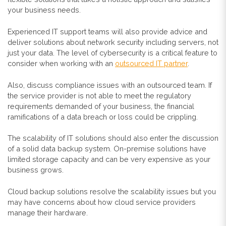
your business needs.
Experienced IT support teams will also provide advice and
deliver solutions about network security including servers, not
just your data. The level of cybersecurity is a critical feature to
consider when working with an
outsourced IT partner
.
Also, discuss compliance issues with an outsourced team. If
the service provider is not able to meet the regulatory
requirements demanded of your business, the financial
ramifications of a data breach or loss could be crippling.
The scalability of IT solutions should also enter the discussion
of a solid data backup system. On-premise solutions have
limited storage capacity and can be very expensive as your
business grows.
Cloud backup solutions resolve the scalability issues but you
may have concerns about how cloud service providers
manage their hardware.