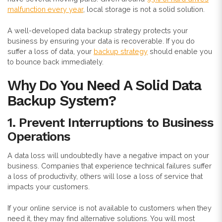
malfunction every year
, local storage is not a solid solution.
A well-developed data backup strategy protects your
business by ensuring your data is recoverable. If you do
suffer a loss of data, your
backup strategy
should enable you
to bounce back immediately.
Why Do You Need A Solid Data
Backup System?
1.
Prevent Interruptions to Business
Operations
A data loss will undoubtedly have a negative impact on your
business. Companies that experience technical failures suffer
a loss of productivity, others will lose a loss of service that
impacts your customers.
If your online service is not available to customers when they
need it, they may find alternative solutions. You will most