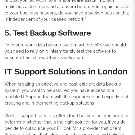
Should you fall victim to a ransomware attack in which
malicious actors demand a ransom before you regain access
to your business network, do you have a backup solution that
is independent of your ceased network?
5. Test Backup Software
To ensure your data backup system will be effective should
you need to rely on it, intermittently test the software to
ensure it has full read-back verification.
IT Support Solutions in London
When creating an effective and cost-efficient data backup
system, you want to be assured you have access to a
reliable IT Support team with the experience and expertise of
creating and implementing backup solutions.
Most IT support services offer cloud backup, but you need to
determine whether that is the right solution for you. If you do
decide to outsource your IT, look for a provider that offers
flexible solutions that takes a holistic approach and satisfies