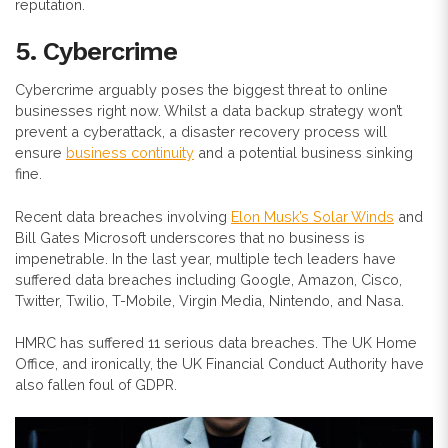
reputation.
5. Cybercrime
Cybercrime arguably poses the biggest threat to online
businesses right now. Whilst a data backup strategy won’t
prevent a cyberattack, a disaster recovery process will
ensure
business continuity
and a potential business sinking
fine.
Recent data breaches involving
Elon Musk’s Solar Winds
and
Bill Gates Microsoft underscores that no business is
impenetrable. In the last year, multiple tech leaders have
suffered data breaches including Google, Amazon, Cisco,
Twitter, Twilio, T-Mobile, Virgin Media, Nintendo, and Nasa.
HMRC has suffered 11 serious data breaches. The UK Home
Office, and ironically, the UK Financial Conduct Authority have
also fallen foul of GDPR.