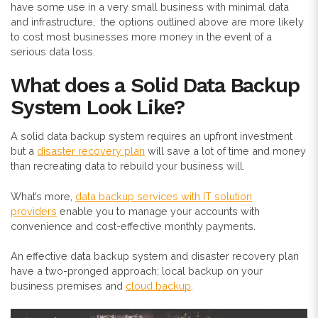
have some use in a very small business with minimal data
and infrastructure, the options outlined above are more likely
to cost most businesses more money in the event of a
serious data loss.
What does a Solid Data Backup
System Look Like?
A solid data backup system requires an upfront investment
but a
disaster recovery plan
will save a lot of time and money
than recreating data to rebuild your business will.
What’s more,
data backup services with IT solution
providers
enable you to manage your accounts with
convenience and cost-effective monthly payments.
An effective data backup system and disaster recovery plan
have a two-pronged approach; local backup on your
business premises and
cloud backup
.