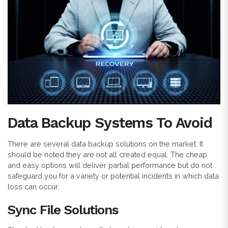
Data Backup Systems To Avoid
There are several data backup solutions on the market. It
should be noted they are not all created equal. The cheap
and easy options will deliver partial performance but do not
safeguard you for a variety or potential incidents in which data
loss can occur.
Sync File Solutions