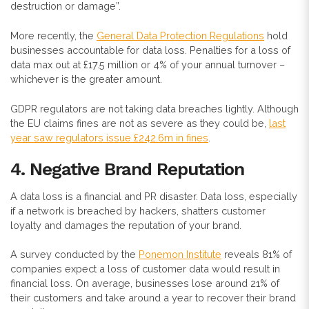
destruction or damage”.
More recently, the
General Data Protection Regulations
hold
businesses accountable for data loss. Penalties for a loss of
data max out at £17.5 million or 4% of your annual turnover –
whichever is the greater amount.
GDPR regulators are not taking data breaches lightly. Although
the EU claims fines are not as severe as they could be,
last
year saw regulators issue £242.6m in fines
.
4. Negative Brand Reputation
A data loss is a financial and PR disaster. Data loss, especially
if a network is breached by hackers, shatters customer
loyalty and damages the reputation of your brand.
A survey conducted by the
Ponemon Institute
reveals 81% of
companies expect a loss of customer data would result in
financial loss. On average, businesses lose around 21% of
their customers and take around a year to recover their brand