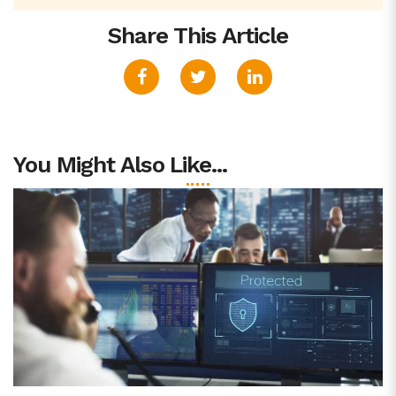
Share This Article
You Might Also Like...