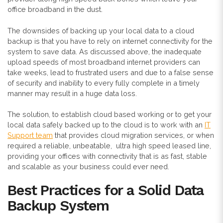
office broadband in the dust.
The downsides of backing up your local data to a cloud
backup is that you have to rely on internet connectivity for the
system to save data. As discussed above, the inadequate
upload speeds of most broadband internet providers can
take weeks, lead to frustrated users and due to a false sense
of security and inability to every fully complete in a timely
manner may result in a huge data loss.
The solution, to establish cloud based working or to get your
local data safely backed up to the cloud is to work with an
IT
Support team
that provides cloud migration services, or when
required a reliable, unbeatable, ultra high speed leased line,
providing your offices with connectivity that is as fast, stable
and scalable as your business could ever need.
Best Practices for a Solid Data
Backup System