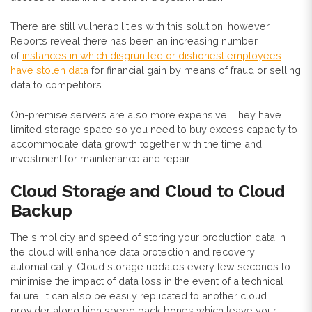
There are still vulnerabilities with this solution, however.
Reports reveal there has been an increasing number
of
instances in which disgruntled or dishonest employees
have stolen data
for financial gain by means of fraud or selling
data to competitors.
On-premise servers are also more expensive. They have
limited storage space so you need to buy excess capacity to
accommodate data growth together with the time and
investment for maintenance and repair.
Cloud Storage and Cloud to Cloud
Backup
The simplicity and speed of storing your production data in
the cloud will enhance data protection and recovery
automatically. Cloud storage updates every few seconds to
minimise the impact of data loss in the event of a technical
failure. It can also be easily replicated to another cloud
provider along high speed back bones which leave your