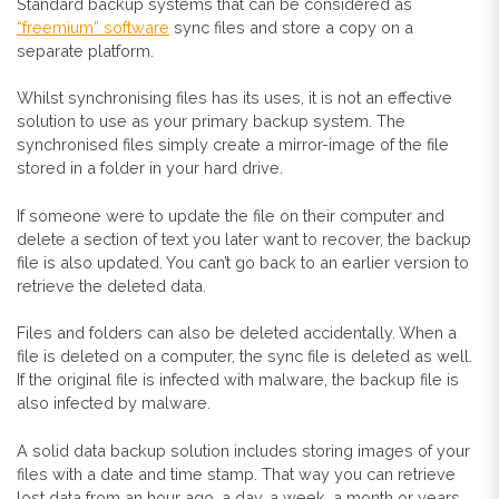
Standard backup systems that can be considered as
“freemium” software
sync files and store a copy on a
separate platform.
Whilst synchronising files has its uses, it is not an effective
solution to use as your primary backup system. The
synchronised files simply create a mirror-image of the file
stored in a folder in your hard drive.
If someone were to update the file on their computer and
delete a section of text you later want to recover, the backup
file is also updated. You can’t go back to an earlier version to
retrieve the deleted data.
Files and folders can also be deleted accidentally. When a
file is deleted on a computer, the sync file is deleted as well.
If the original file is infected with malware, the backup file is
also infected by malware.
A solid data backup solution includes storing images of your
files with a date and time stamp. That way you can retrieve
lost data from an hour ago, a day, a week, a month or years.