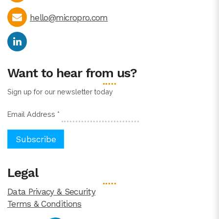
hello@micropro.com
Want to hear from us?
Sign up for our newsletter today
Email Address
*
Legal
Data Privacy & Security
Terms & Conditions