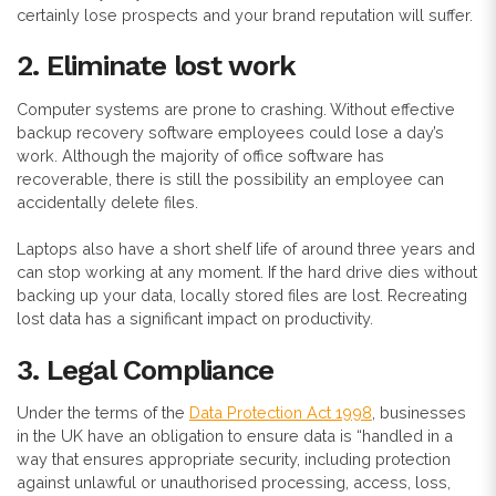
certainly lose prospects and your brand reputation will suffer.
2. Eliminate lost work
Computer systems are prone to crashing. Without effective
backup recovery software employees could lose a day’s
work. Although the majority of office software has
recoverable, there is still the possibility an employee can
accidentally delete files.
Laptops also have a short shelf life of around three years and
can stop working at any moment. If the hard drive dies without
backing up your data, locally stored files are lost. Recreating
lost data has a significant impact on productivity.
3. Legal Compliance
Under the terms of the
Data Protection Act 1998
, businesses
in the UK have an obligation to ensure data is “handled in a
way that ensures appropriate security, including protection
against unlawful or unauthorised processing, access, loss,