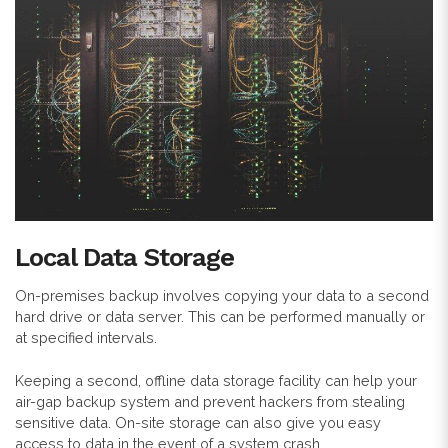
Local Data Storage
On-premises backup involves copying your data to a second
hard drive or data server. This can be performed manually or
at specified intervals.
Keeping a second, offline data storage facility can help your
air-gap backup system and prevent hackers from stealing
sensitive data. On-site storage can also give you easy
access to data in the event of a system crash.