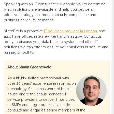
Speaking with an IT consultant will enable you to determine
which solutions are available and help you devise an
effective strategy that meets security, compliance and
business continuity demands.
MicroPro is a proactive
IT solutions provider in London
, and
also have offices in Surrey, Kent and Glasgow. Contact us
today to discuss your data backup system and other IT
solutions we can offer to ensure your business is secure and
running smoothly.
About Shaun Groenewald
As a highly skilled professional with
over 20 years’ experience in information
technology, Shaun has worked both in-
house and with various managed IT
service providers to deliver IT services
to SMEs and larger organisations. He
consults and engages senior members at the