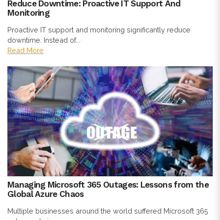
Reduce Downtime: Proactive IT Support And
Monitoring
Proactive IT support and monitoring significantly reduce
downtime. Instead of...
Read More
Managing Microsoft 365 Outages: Lessons from the
Global Azure Chaos
Multiple businesses around the world suffered Microsoft 365