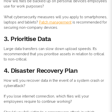
How will files be backed up on personal devices employees
use for work purposes?
What cybersecurity measures will you apply to smartphones,
laptops and tablets?
Patch management
is recommended for
securing non-company devices.
3. Prioritise Data
Large data transfers can slow down upload speeds. It’s
recommended that you prioritise assets in relation to critical
to non-critical.
4. Disaster Recovery Plan
How will you recover data in the event of a system crash or
cyberattack?
If you lose internet connection, which files will your
employees require to continue working?