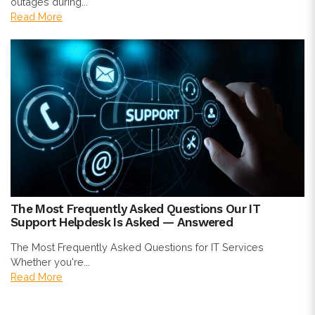
outages during...
Read More
The Most Frequently Asked Questions Our IT
Support Helpdesk Is Asked — Answered
The Most Frequently Asked Questions for IT Services
Whether you're...
Read More