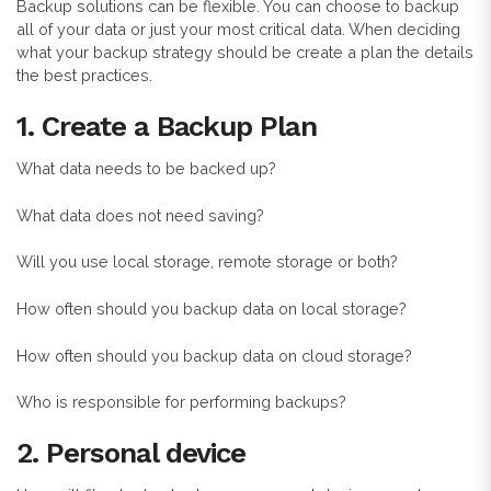
Backup solutions can be flexible. You can choose to backup
all of your data or just your most critical data. When deciding
what your backup strategy should be create a plan the details
the best practices.
1.
Create a Backup Plan
What data needs to be backed up?
What data does not need saving?
Will you use local storage, remote storage or both?
How often should you backup data on local storage?
How often should you backup data on cloud storage?
Who is responsible for performing backups?
2. Personal device