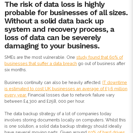
The risk of data loss is highly
probable for businesses of all sizes.
Without a solid data back up
system and recovery process, a
loss of data can be severely
damaging to your business.
SMEs are the most vulnerable. One
study found that 60% of
businesses that suffer a data breach
go out of business after
six months.
Business continuity can also be heavily affected.
IT downtime
is estimated to cost UK businesses an average of £3.6 million
every year.
Financial losses due to network failure vary
between £4,300 and £258, 000 per hour.
The data backup strategy of a lot of companies today
involves storing documents locally on computers. Whilst this
is one solution, a solid data backup strategy should ideally
have several moving parts. Given around
93% of hard drives