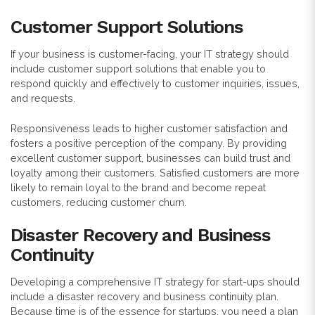
Customer Support Solutions
If your business is customer-facing, your IT strategy should
include customer support solutions that enable you to
respond quickly and effectively to customer inquiries, issues,
and requests.
Responsiveness leads to higher customer satisfaction and
fosters a positive perception of the company. By providing
excellent customer support, businesses can build trust and
loyalty among their customers. Satisfied customers are more
likely to remain loyal to the brand and become repeat
customers, reducing customer churn.
Disaster Recovery and Business
Continuity
Developing a comprehensive IT strategy for start-ups should
include a disaster recovery and business continuity plan.
Because time is of the essence for startups, you need a plan