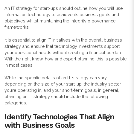
An IT strategy for start-ups should outline how you will use
information technology to achieve its business goals and
objectives whilst maintaining the integrity o governance
frameworks.
It is essential to align IT initiatives with the overall business
strategy and ensure that technology investments support
your operational needs without creating a financial burden.
With the right know-how and expert planning, this is possible
in most cases.
While the specific details of an IT strategy can vary
depending on the size of your start-up, the industry sector
you’re operating in, and your short-term goals, in general,
planning an IT strategy should include the following
categories:
Identify Technologies That Align
with Business Goals