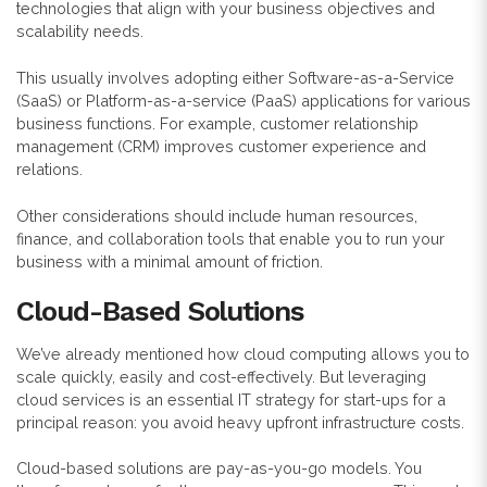
technologies that align with your business objectives and
scalability needs.
This usually involves adopting either Software-as-a-Service
(SaaS) or Platform-as-a-service (PaaS) applications for various
business functions. For example, customer relationship
management (CRM) improves customer experience and
relations.
Other considerations should include human resources,
finance, and collaboration tools that enable you to run your
business with a minimal amount of friction.
Cloud-Based Solutions
We’ve already mentioned how cloud computing allows you to
scale quickly, easily and cost-effectively. But leveraging
cloud services is an essential IT strategy for start-ups for a
principal reason: you avoid heavy upfront infrastructure costs.
Cloud-based solutions are pay-as-you-go models. You