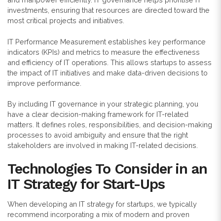
investments, ensuring that resources are directed toward the
most critical projects and initiatives.
IT Performance Measurement establishes key performance
indicators (KPIs) and metrics to measure the effectiveness
and efficiency of IT operations. This allows startups to assess
the impact of IT initiatives and make data-driven decisions to
improve performance.
By including
IT governance in your strategic planning, you
have a clear decision-making framework for IT-related
matters. It defines roles, responsibilities, and decision-making
processes to avoid ambiguity and ensure that the right
stakeholders are involved in making IT-related decisions.
Technologies To Consider in an
IT Strategy for Start-Ups
When developing an IT strategy for startups, we typically
recommend incorporating a mix of modern and proven