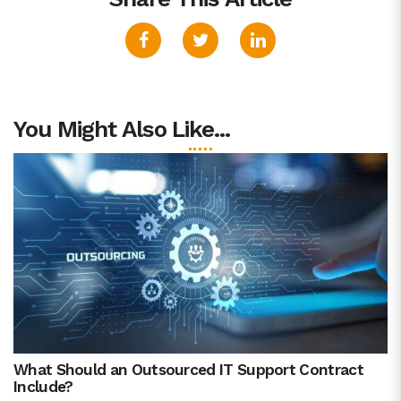
You Might Also Like...
What Should an Outsourced IT Support Contract
Include?