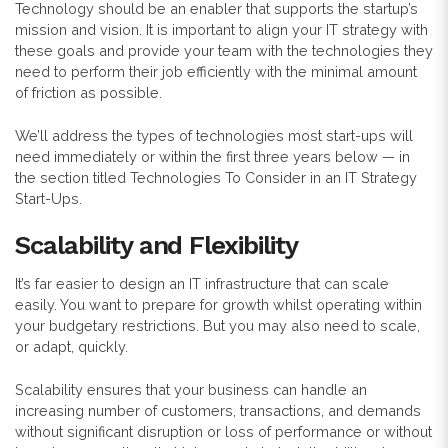
Technology should be an enabler that supports the startup’s
mission and vision. It is important to align your IT strategy with
these goals and provide your team with the technologies they
need to perform their job efficiently with the minimal amount
of friction as possible.
We’ll address the types of technologies most start-ups will
need immediately or within the first three years below — in
the section titled Technologies To Consider in an IT Strategy
Start-Ups.
Scalability and Flexibility
It’s far easier to design an IT infrastructure that can scale
easily. You want to prepare for growth whilst operating within
your budgetary restrictions. But you may also need to scale,
or adapt, quickly.
Scalability ensures that your business can handle an
increasing number of customers, transactions, and demands
without significant disruption or loss of performance or without