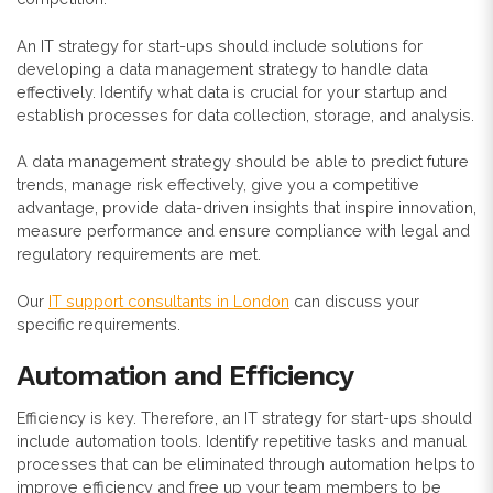
An IT strategy for start-ups should include solutions for
developing a data management strategy to handle data
effectively. Identify what data is crucial for your startup and
establish processes for data collection, storage, and analysis.
A data management strategy should be able to predict future
trends, manage risk effectively, give you a competitive
advantage, provide data-driven insights that inspire innovation,
measure performance and ensure compliance with legal and
regulatory requirements are met.
Our
IT support consultants in London
can discuss your
specific requirements.
Automation and Efficiency
Efficiency is key. Therefore, an IT strategy for start-ups should
include automation tools.
Identify repetitive tasks and manual
processes that can be eliminated through automation helps to
improve efficiency and free up your team members to be