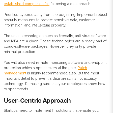
established companies fail
following a data breach.
Prioritise cybersecurity from the beginning. Implement robust
security measures to protect sensitive data, customer
information, and intellectual property.
The usual technologies such as firewalls, anti-virus software
and MFA are a given. These technologies are already part of
cloud-software packages. However, they only provide
minimal protection.
You will also need remote monitoring software and endpoint
protection which stops hackers at the gate.
Patch
management
is highly recommended also. But the most
important detail to prevent a data breach is not actually
technology. It’s making sure that your employees know how
to spot threats.
User-Centric Approach
Startups need to implement IT solutions that enable your