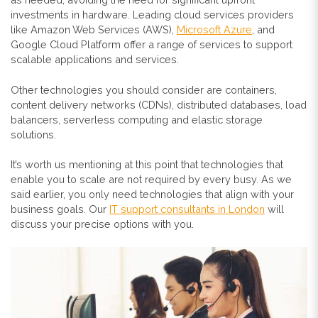
investments in hardware. Leading cloud services providers
like Amazon Web Services (AWS),
Microsoft Azure
, and
Google Cloud Platform offer a range of services to support
scalable applications and services.
Other technologies you should consider are containers,
content delivery networks (CDNs), distributed databases, load
balancers, serverless computing and elastic storage
solutions.
It’s worth us mentioning at this point that technologies that
enable you to scale are not required by every busy. As we
said earlier, you only need technologies that align with your
business goals. Our
IT support consultants in London
will
discuss your precise options with you.