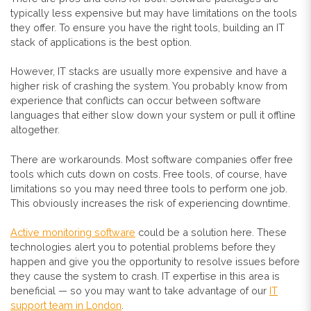
typically less expensive but may have limitations on the tools
they offer. To ensure you have the right tools, building an IT
stack of applications is the best option.
However, IT stacks are usually more expensive and have a
higher risk of crashing the system. You probably know from
experience that conflicts can occur between software
languages that either slow down your system or pull it offline
altogether.
There are workarounds. Most software companies offer free
tools which cuts down on costs. Free tools, of course, have
limitations so you may need three tools to perform one job.
This obviously increases the risk of experiencing downtime.
Active monitoring software
could be a solution here. These
technologies alert you to potential problems before they
happen and give you the opportunity to resolve issues before
they cause the system to crash. IT expertise in this area is
beneficial — so you may want to take advantage of our
IT
support team in London
.