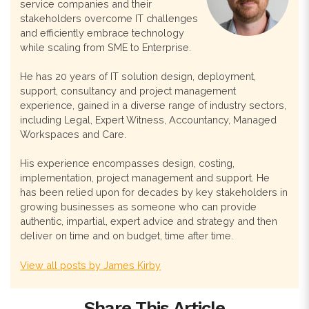
service companies and their
stakeholders overcome IT challenges
and efficiently embrace technology
while scaling from SME to Enterprise.
He has 20 years of IT solution design, deployment,
support, consultancy and project management
experience, gained in a diverse range of industry sectors,
including Legal, Expert Witness, Accountancy, Managed
Workspaces and Care.
His experience encompasses design, costing,
implementation, project management and support. He
has been relied upon for decades by key stakeholders in
growing businesses as someone who can provide
authentic, impartial, expert advice and strategy and then
deliver on time and on budget, time after time.
View all posts by James Kirby
Share This Article