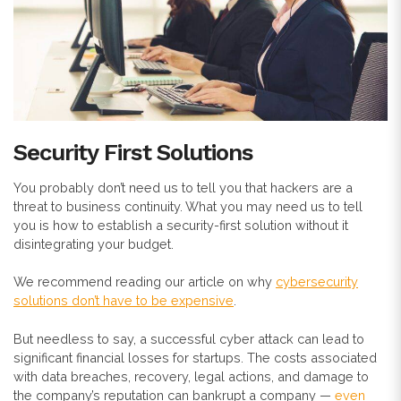
Security First Solutions
You probably don’t need us to tell you that hackers are a
threat to business continuity. What you may need us to tell
you is how to establish a security-first solution without it
disintegrating your budget.
We recommend reading our article on why
cybersecurity
solutions don’t have to be expensive
.
But needless to say, a successful cyber attack can lead to
significant financial losses for startups. The costs associated
with data breaches, recovery, legal actions, and damage to
the company’s reputation can bankrupt a company —
even