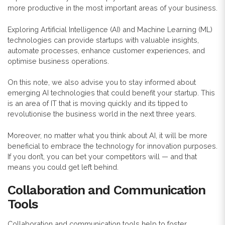
more productive in the most important areas of your business.
Exploring Artificial Intelligence (AI) and Machine Learning (ML)
technologies can provide startups with valuable insights,
automate processes, enhance customer experiences, and
optimise business operations.
On this note, we also advise you to stay informed about
emerging AI technologies that could benefit your startup. This
is an area of IT that is moving quickly and its tipped to
revolutionise the business world in the next three years.
Moreover, no matter what you think about AI, it will be more
beneficial to embrace the technology for innovation purposes.
If you don’t, you can bet your competitors will — and that
means you could get left behind.
Collaboration and Communication
Tools
Collaboration and communication tools help to foster