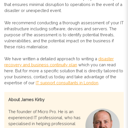
that ensures minimal disruption to operations in the event of a
disaster or unexpected event.
We recommend conducting a thorough assessment of your IT
infrastructure including software, devices and servers. The
purpose of the assessment is to identify potential threats,
vulnerabilities, and the potential impact on the business if
these risks materialise.
We have written a detailed approach to writing a
disaster
recovery and business continuity plan
which you can read
here. But for more a specific solution that is directly tailored to
your business, contact us today and take advantage of the
expertise of our
IT support consultants in London
.
About James Kirby
The founder of Micro Pro. He is an
experienced IT professional, who has
specialised in helping professional