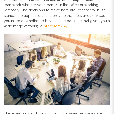
teamwork whether your team is in the office or working
remotely. The decisions to make here are whether to utilise
standalone applications that provide the tools and services
you need or whether to buy a single package that gives you a
wide range of tools; i.e
Microsoft 365
.
There are pros and cons for both. Software packages are