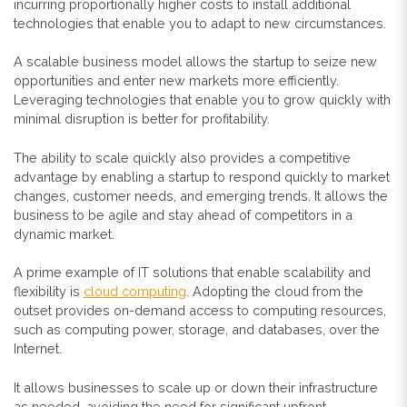
incurring proportionally higher costs to install additional
technologies that enable you to adapt to new circumstances.
A scalable business model allows the startup to seize new
opportunities and enter new markets more efficiently.
Leveraging technologies that enable you to grow quickly with
minimal disruption is better for profitability.
The ability to scale quickly also
provides a competitive
advantage by enabling a startup to respond quickly to market
changes, customer needs, and emerging trends. It allows the
business to be agile and stay ahead of competitors in a
dynamic market.
A prime example of IT solutions that enable scalability and
flexibility is
cloud computing
. Adopting the cloud from the
outset provides on-demand access to computing resources,
such as computing power, storage, and databases, over the
Internet.
It allows businesses to scale up or down their infrastructure
as needed, avoiding the need for significant upfront