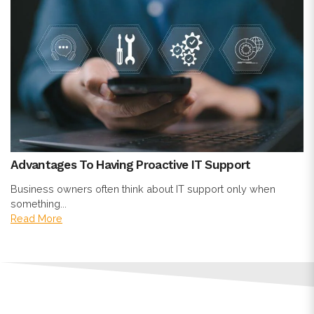
Advantages To Having Proactive IT Support
Business owners often think about IT support only when
something...
Read More