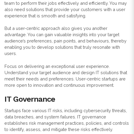
team to perform their jobs effectively and efficiently. You may
also need solutions that provide your customers with a user
experience that is smooth and satisfying.
But a user-centric approach also gives you another
advantage. You can gain valuable insights into your target
audience’s preferences, pain points, and behaviours, thereby
enabling you to develop solutions that truly resonate with
users.
Focus on delivering an exceptional user experience.
Understand your target audience and design IT solutions that
meet their needs and preferences. User-centric startups are
more open to innovation and continuous improvement.
IT Governance
Startups face various IT risks, including cybersecurity threats,
data breaches, and system failures. IT governance
establishes risk management practices, policies, and controls
to identify, assess, and mitigate these risks effectively.