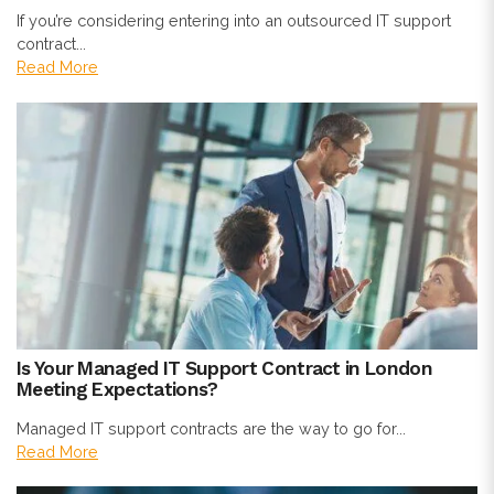
If you’re considering entering into an outsourced IT support
contract...
Read More
Is Your Managed IT Support Contract in London
Meeting Expectations?
Managed IT support contracts are the way to go for...
Read More