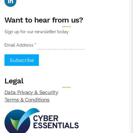
Want to hear from us?
Sign up for our newsletter today
Email Address
*
Legal
Data Privacy & Security
Terms & Conditions