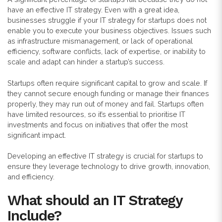
have an effective IT strategy. Even with a great idea,
businesses struggle if your IT strategy for startups does not
enable you to execute your business objectives. Issues such
as infrastructure mismanagement, or lack of operational
efficiency, software conflicts, lack of expertise, or inability to
scale and adapt can hinder a startup’s success.
Startups often require significant capital to grow and scale. If
they cannot secure enough funding or manage their finances
properly, they may run out of money and fail. Startups often
have limited resources, so it’s essential to prioritise IT
investments and focus on initiatives that offer the most
significant impact.
Developing an effective IT strategy is crucial for startups to
ensure they leverage technology to drive growth, innovation,
and efficiency.
What should an IT Strategy
Include?