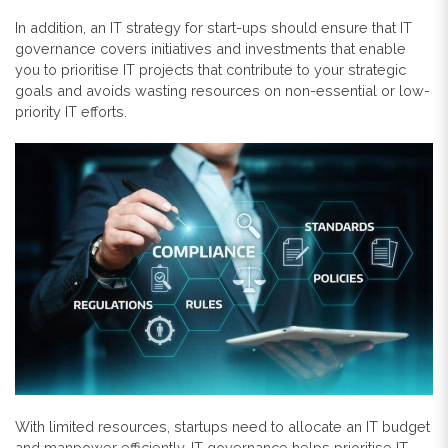
In addition, an IT strategy for start-ups should ensure that
IT
governance covers initiatives and investments that enable
you to prioritise IT projects that contribute to your strategic
goals and avoids wasting resources on non-essential or low-
priority IT efforts.
With limited resources, startups need to allocate an IT budget
and manpower efficiently. IT governance helps prioritise IT