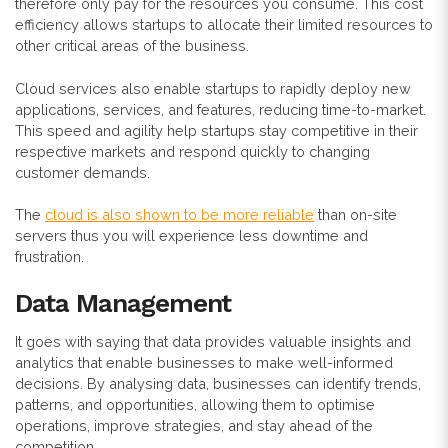
therefore only pay for the resources you consume. This cost
efficiency allows startups to allocate their limited resources to
other critical areas of the business.
Cloud services also enable startups to rapidly deploy new
applications, services, and features, reducing time-to-market.
This speed and agility help startups stay competitive in their
respective markets and respond quickly to changing
customer demands.
The
cloud is also shown to be more reliable
than on-site
servers thus you will experience less downtime and
frustration.
Data Management
It goes with saying that data provides valuable insights and
analytics that enable businesses to make well-informed
decisions. By analysing data, businesses can identify trends,
patterns, and opportunities, allowing them to optimise
operations, improve strategies, and stay ahead of the
competition.