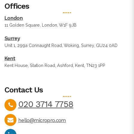
Offices
London
11 Golden Square, London, W1F 9JB
Surrey
Unit 1, 299a Connaught Road, Woking, Surrey, GU24 0AD
Kent
Kent House, Station Road, Ashford, Kent, TN23 1PP
Contact Us
020 3714 7758
hello@micropro.com