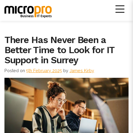
Skip
to
content
Micro Pro IT Support
There Has Never Been a
Better Time to Look for IT
Support in Surrey
Posted on
5th February 2025
by
James Kirby