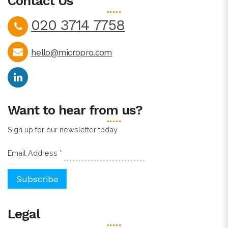
Contact Us
020 3714 7758
hello@micropro.com
Want to hear from us?
Sign up for our newsletter today
Email Address
*
Legal