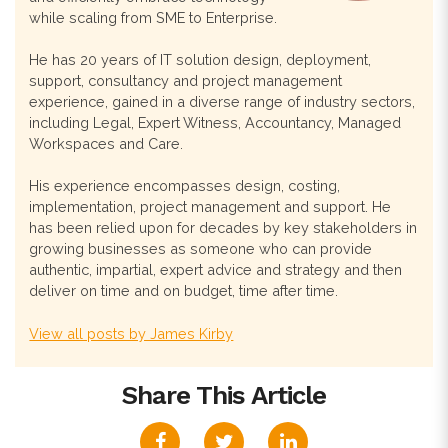
while scaling from SME to Enterprise.
He has 20 years of IT solution design, deployment,
support, consultancy and project management
experience, gained in a diverse range of industry sectors,
including Legal, Expert Witness, Accountancy, Managed
Workspaces and Care.
His experience encompasses design, costing,
implementation, project management and support. He
has been relied upon for decades by key stakeholders in
growing businesses as someone who can provide
authentic, impartial, expert advice and strategy and then
deliver on time and on budget, time after time.
View all posts by James Kirby
Share This Article