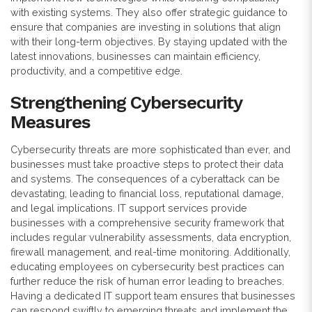
with existing systems. They also offer strategic guidance to
ensure that companies are investing in solutions that align
with their long-term objectives. By staying updated with the
latest innovations, businesses can maintain efficiency,
productivity, and a competitive edge.
Strengthening Cybersecurity
Measures
Cybersecurity threats are more sophisticated than ever, and
businesses must take proactive steps to protect their data
and systems. The consequences of a cyberattack can be
devastating, leading to financial loss, reputational damage,
and legal implications. IT support services provide
businesses with a comprehensive security framework that
includes regular vulnerability assessments, data encryption,
firewall management, and real-time monitoring. Additionally,
educating employees on cybersecurity best practices can
further reduce the risk of human error leading to breaches.
Having a dedicated IT support team ensures that businesses
can respond swiftly to emerging threats and implement the