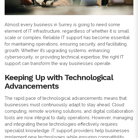
Almost every business in Surrey is going to need some
element of IT infrastructure, regardless of whether it is small
scale or complex. Reliable IT support has become essential
for maintaining operations, ensuring security, and facilitating
growth. Whether it’s upgrading systems, enhancing
cybersecurity, or providing technical expertise, the right IT
support can transform the way businesses operate.
Keeping Up with Technological
Advancements
The rapid pace of technological advancements means that
businesses must continuously adapt to stay ahead. Cloud
computing, remote working solutions, and digital collaboration
tools are now integral to daily operations. However, managing
and integrating these technologies effectively requires
specialist knowledge. IT support providers help businesses
implement new technologies while ensuring compatibility