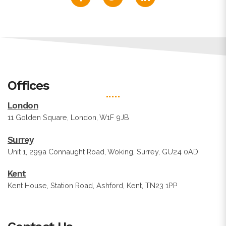
Offices
London
11 Golden Square, London, W1F 9JB
Surrey
Unit 1, 299a Connaught Road, Woking, Surrey, GU24 0AD
Kent
Kent House, Station Road, Ashford, Kent, TN23 1PP