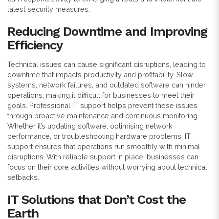
latest security measures.
Reducing Downtime and Improving
Efficiency
Technical issues can cause significant disruptions, leading to
downtime that impacts productivity and profitability. Slow
systems, network failures, and outdated software can hinder
operations, making it difficult for businesses to meet their
goals. Professional IT support helps prevent these issues
through proactive maintenance and continuous monitoring.
Whether it’s updating software, optimising network
performance, or troubleshooting hardware problems, IT
support ensures that operations run smoothly with minimal
disruptions. With reliable support in place, businesses can
focus on their core activities without worrying about technical
setbacks.
IT Solutions that Don’t Cost the
Earth