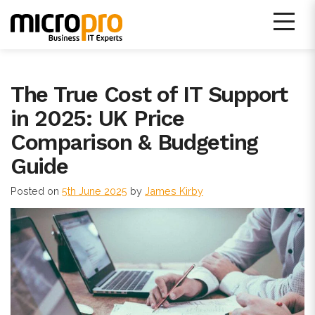
Skip
to
content
Micro Pro IT Support
The True Cost of IT Support
in 2025: UK Price
Comparison & Budgeting
Guide
Posted on
5th June 2025
by
James Kirby