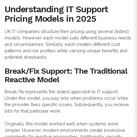
Understanding IT Support
Pricing Models in 2025
UK IT companies structure their pricing using several distinct
models. However, each model suits different business needs
and circumstances. Similarly, each creates different cost
patterns and risk profiles while carrying unique benefits and
potential drawbacks.
Break/Fix Support: The Traditional
Reactive Model
Break/fix represents the oldest approach to IT support.
Under this model, you pay only when problems occur while
the provider fixes specific issues. Subsequently, you receive
bills for that particular work.
Originally, this model worked well when systems were
simpler. However, modern environments create excessive
complexity for reactive approaches. Additionally, security