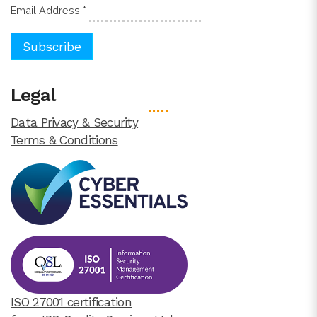
Email Address
*
Legal
Data Privacy & Security
Terms & Conditions
ISO 27001 certification