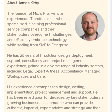
About James Kirby
The founder of Micro Pro. He is an
experienced IT professional, who has
specialised in helping professional
service companies and their
stakeholders overcome IT challenges
and efficiently embrace technology
while scaling from SME to Enterprise.
He has 20 years of IT solution design, deployment,
support, consultancy and project management
experience, gained in a diverse range of industry sectors,
including Legal, Expert Witness, Accountancy, Managed
Workspaces and Care.
His experience encompasses design, costing,
implementation, project management and support. He
has been relied upon for decades by key stakeholders in
growing businesses as someone who can provide
authentic, impartial, expert advice and strategy and then