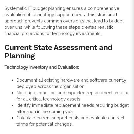
Systematic IT budget planning ensures a comprehensive
evaluation of technology support needs. This structured
approach prevents common oversights that lead to budget
overruns, while following these steps creates realistic
financial projections for technology investments.
Current State Assessment and
Planning
Technology Inventory and Evaluation:
Document all existing hardware and software currently
deployed across the organisation.
Note age, condition, and expected replacement timeline
for all critical technology assets.
Identify immediate replacement needs requiring budget
allocation in the coming year.
Calculate current support costs and evaluate contract
terms for potential changes.