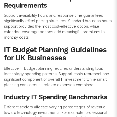
Requirements
Support availability hours and response time guarantees
significantly affect pricing structures. Standard business hours
support provides the most cost-effective option, while
extended coverage periods add meaningful premiums to
monthly costs.
IT Budget Planning Guidelines
for UK Businesses
Effective IT budget planning requires understanding total
technology spending patterns. Support costs represent one
significant component of overall IT investment, while smart
planning considers all related expenses combined.
Industry IT Spending Benchmarks
Different sectors allocate varying percentages of revenue
toward technology investments. For example, professional