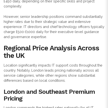
£450 daily, depending on their specific skills and project
complexity.
However, senior leadership positions command substantially
higher rates due to their strategic value and extensive
experience. IT directors and chief technology officers typically
charge £500-£1000 daily for their executive-level guidance
and governance expertise.
Regional Price Analysis Across
the UK
Location significantly impacts IT support costs throughout the
country. Notably, London leads pricing nationally across all
service categories, while other regions show substantial
differences based on local conditions.
London and Southeast Premium
Pricing
London commands the highest rates nationally for all IT