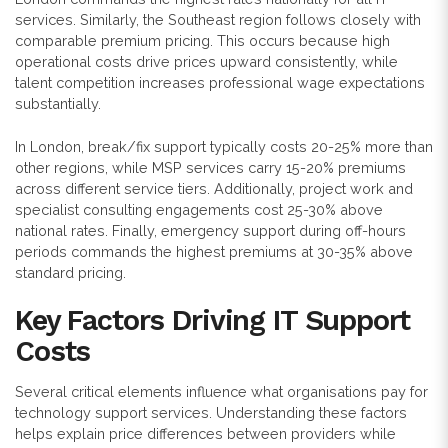
services. Similarly, the Southeast region follows closely with
comparable premium pricing. This occurs because high
operational costs drive prices upward consistently, while
talent competition increases professional wage expectations
substantially.
In London, break/fix support typically costs 20-25% more than
other regions, while MSP services carry 15-20% premiums
across different service tiers. Additionally, project work and
specialist consulting engagements cost 25-30% above
national rates. Finally, emergency support during off-hours
periods commands the highest premiums at 30-35% above
standard pricing.
Key Factors Driving IT Support
Costs
Several critical elements influence what organisations pay for
technology support services. Understanding these factors
helps explain price differences between providers while