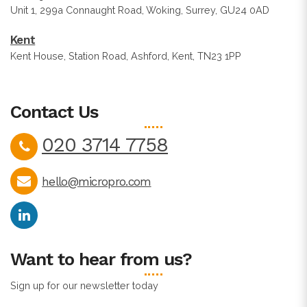
Unit 1, 299a Connaught Road, Woking, Surrey, GU24 0AD
Kent
Kent House, Station Road, Ashford, Kent, TN23 1PP
Contact Us
020 3714 7758
hello@micropro.com
Want to hear from us?
Sign up for our newsletter today