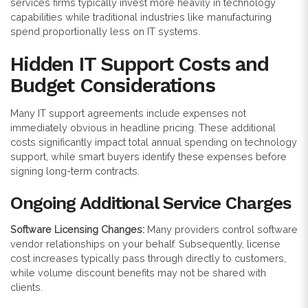
services firms typically invest more heavily in technology
capabilities while traditional industries like manufacturing
spend proportionally less on IT systems.
Hidden IT Support Costs and
Budget Considerations
Many IT support agreements include expenses not
immediately obvious in headline pricing. These additional
costs significantly impact total annual spending on technology
support, while smart buyers identify these expenses before
signing long-term contracts.
Ongoing Additional Service Charges
Software Licensing Changes:
Many providers control software
vendor relationships on your behalf. Subsequently, license
cost increases typically pass through directly to customers,
while volume discount benefits may not be shared with
clients.