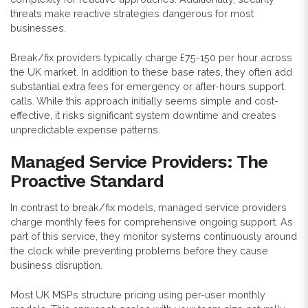
threats make reactive strategies dangerous for most
businesses.
Break/fix providers typically charge £75-150 per hour across
the UK market. In addition to these base rates, they often add
substantial extra fees for emergency or after-hours support
calls. While this approach initially seems simple and cost-
effective, it risks significant system downtime and creates
unpredictable expense patterns.
Managed Service Providers: The
Proactive Standard
In contrast to break/fix models, managed service providers
charge monthly fees for comprehensive ongoing support. As
part of this service, they monitor systems continuously around
the clock while preventing problems before they cause
business disruption.
Most UK MSPs structure pricing using per-user monthly