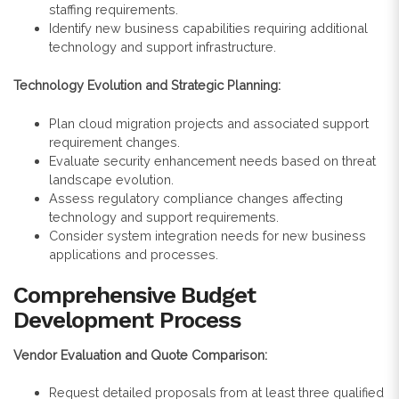
staffing requirements.
Identify new business capabilities requiring additional
technology and support infrastructure.
Technology Evolution and Strategic Planning:
Plan cloud migration projects and associated support
requirement changes.
Evaluate security enhancement needs based on threat
landscape evolution.
Assess regulatory compliance changes affecting
technology and support requirements.
Consider system integration needs for new business
applications and processes.
Comprehensive Budget
Development Process
Vendor Evaluation and Quote Comparison:
Request detailed proposals from at least three qualified