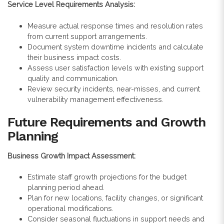
Service Level Requirements Analysis:
Measure actual response times and resolution rates
from current support arrangements.
Document system downtime incidents and calculate
their business impact costs.
Assess user satisfaction levels with existing support
quality and communication.
Review security incidents, near-misses, and current
vulnerability management effectiveness.
Future Requirements and Growth
Planning
Business Growth Impact Assessment:
Estimate staff growth projections for the budget
planning period ahead.
Plan for new locations, facility changes, or significant
operational modifications.
Consider seasonal fluctuations in support needs and