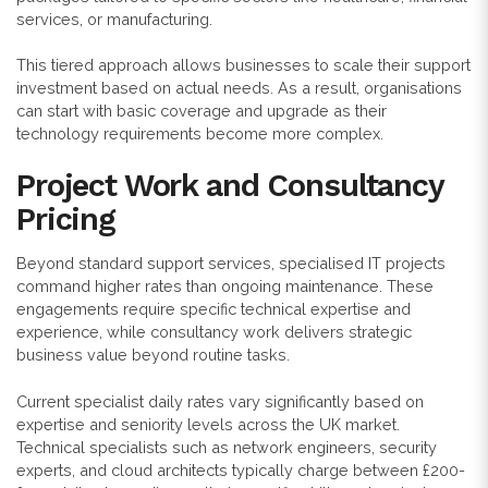
services, or manufacturing.
This tiered approach allows businesses to scale their support
investment based on actual needs. As a result, organisations
can start with basic coverage and upgrade as their
technology requirements become more complex.
Project Work and Consultancy
Pricing
Beyond standard support services, specialised IT projects
command higher rates than ongoing maintenance. These
engagements require specific technical expertise and
experience, while consultancy work delivers strategic
business value beyond routine tasks.
Current specialist daily rates vary significantly based on
expertise and seniority levels across the UK market.
Technical specialists such as network engineers, security
experts, and cloud architects typically charge between £200-