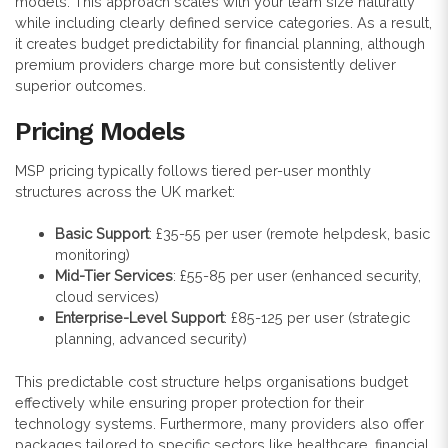
models. This approach scales with your team size naturally
while including clearly defined service categories. As a result,
it creates budget predictability for financial planning, although
premium providers charge more but consistently deliver
superior outcomes.
Pricing Models
MSP pricing typically follows tiered per-user monthly
structures across the UK market:
Basic Support
: £35-55 per user (remote helpdesk, basic
monitoring)
Mid-Tier Services
: £55-85 per user (enhanced security,
cloud services)
Enterprise-Level Support
: £85-125 per user (strategic
planning, advanced security)
This predictable cost structure helps organisations budget
effectively while ensuring proper protection for their
technology systems. Furthermore, many providers also offer
packages tailored to specific sectors like healthcare, financial