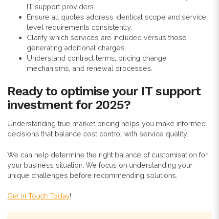
IT support providers.
Ensure all quotes address identical scope and service
level requirements consistently.
Clarify which services are included versus those
generating additional charges.
Understand contract terms, pricing change
mechanisms, and renewal processes.
Ready to optimise your IT support
investment for 2025?
Understanding true market pricing helps you make informed
decisions that balance cost control with service quality.
We can help determine the right balance of customisation for
your business situation. We focus on understanding your
unique challenges before recommending solutions.
Get in Touch Today
!