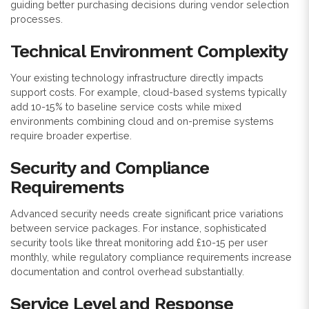
guiding better purchasing decisions during vendor selection
processes.
Technical Environment Complexity
Your existing technology infrastructure directly impacts
support costs. For example, cloud-based systems typically
add 10-15% to baseline service costs while mixed
environments combining cloud and on-premise systems
require broader expertise.
Security and Compliance
Requirements
Advanced security needs create significant price variations
between service packages. For instance, sophisticated
security tools like threat monitoring add £10-15 per user
monthly, while regulatory compliance requirements increase
documentation and control overhead substantially.
Service Level and Response