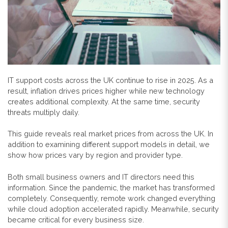
IT support costs across the UK continue to rise in 2025. As a
result, inflation drives prices higher while new technology
creates additional complexity. At the same time, security
threats multiply daily.
This guide reveals real market prices from across the UK. In
addition to examining different support models in detail, we
show how prices vary by region and provider type.
Both small business owners and IT directors need this
information. Since the pandemic, the market has transformed
completely. Consequently, remote work changed everything
while cloud adoption accelerated rapidly. Meanwhile, security
became critical for every business size.