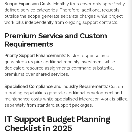
Scope Expansion Costs:
Monthly fees cover only specifically
defined service categories. Therefore, additional requests
outside the scope generate separate charges while project
work bills independently from ongoing support contracts.
Premium Service and Custom
Requirements
Priority Support Enhancements:
Faster response time
guarantees require additional monthly investment, while
dedicated resource assignments command substantial
premiums over shared services.
Specialised Compliance and Industry Requirements:
Custom
reporting capabilities generate additional development and
maintenance costs while specialised integration work is billed
separately from standard support packages.
IT Support Budget Planning
Checklist in 2025