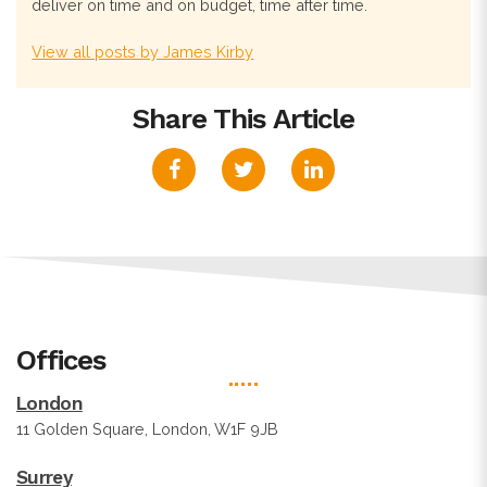
deliver on time and on budget, time after time.
View all posts by James Kirby
Share This Article
Offices
London
11 Golden Square, London, W1F 9JB
Surrey