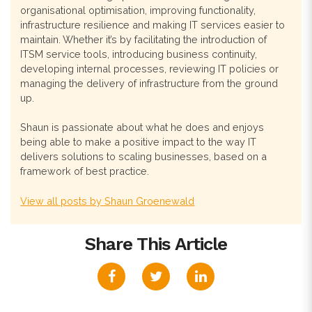
organisational optimisation, improving functionality,
infrastructure resilience and making IT services easier to
maintain. Whether it’s by facilitating the introduction of
ITSM service tools, introducing business continuity,
developing internal processes, reviewing IT policies or
managing the delivery of infrastructure from the ground
up.
Shaun is passionate about what he does and enjoys
being able to make a positive impact to the way IT
delivers solutions to scaling businesses, based on a
framework of best practice.
View all posts by Shaun Groenewald
Share This Article