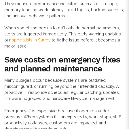
They measure performance indicators such as disk usage,
memory load, network latency, failed logins, backup success,
and unusual behaviour patterns.
When something begins to drift outside normal parameters,
alerts are triggered immediately. This early warning enables
our
specialists in Surrey
to fix the issue before it becomes a
major issue.
Save costs on emergency fixes
and planned maintenance
Many outages occur because systems are outdated,
misconfigured, or running beyond their intended capacity. A
proactive IT response schedules regular patching, updates,
firmware upgrades, and hardware lifecycle management.
Emergency IT is expensive because it operates under
pressure. When systems fail unexpectedly, work stops, staff
productivity collapses, customers are impacted, and
decisions must be made quickly.