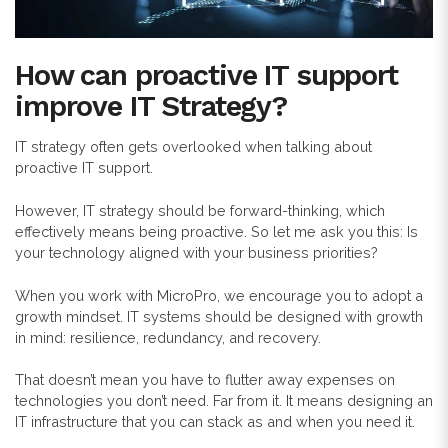
How can proactive IT support
improve IT Strategy?
IT strategy often gets overlooked when talking about
proactive IT support.
However, IT strategy should be forward-thinking, which
effectively means being proactive. So let me ask you this: Is
your technology aligned with your business priorities?
When you work with MicroPro, we encourage you to adopt a
growth mindset. IT systems should be designed with growth
in mind: resilience, redundancy, and recovery.
That doesn’t mean you have to flutter away expenses on
technologies you don’t need. Far from it. It means designing an
IT infrastructure that you can stack as and when you need it.