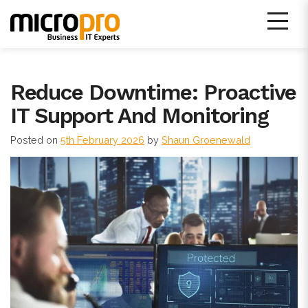
Skip
to
content
Micro Pro IT Support
Reduce Downtime: Proactive
IT Support And Monitoring
Posted on
5th February 2026
by
Shaun Groenewald