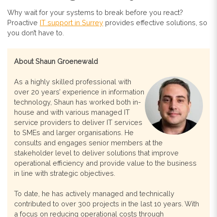
Why wait for your systems to break before you react?
Proactive
IT support in Surrey
provides effective solutions, so
you don’t have to.
About Shaun Groenewald
As a highly skilled professional with
over 20 years’ experience in information
technology, Shaun has worked both in-
house and with various managed IT
service providers to deliver IT services
to SMEs and larger organisations. He
consults and engages senior members at the
stakeholder level to deliver solutions that improve
operational efficiency and provide value to the business
in line with strategic objectives.
To date, he has actively managed and technically
contributed to over 300 projects in the last 10 years. With
a focus on reducing operational costs through