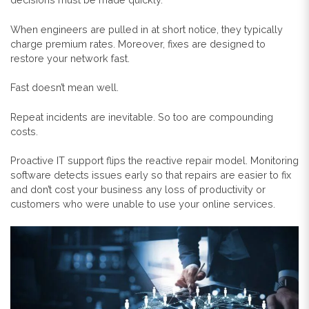
When engineers are pulled in at short notice, they typically
charge premium rates. Moreover, fixes are designed to
restore your network fast.
Fast doesn’t mean well.
Repeat incidents are inevitable. So too are compounding
costs.
Proactive IT support flips the reactive repair model. Monitoring
software detects issues early so that repairs are easier to fix
and don’t cost your business any loss of productivity or
customers who were unable to use your online services.