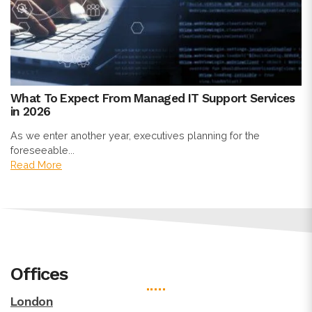
What To Expect From Managed IT Support Services
in 2026
As we enter another year, executives planning for the
foreseeable...
Read More
Offices
London