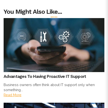
You Might Also Like...
Advantages To Having Proactive IT Support
Business owners often think about IT support only when
something...
Read More