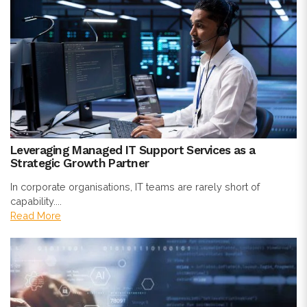
Leveraging Managed IT Support Services as a
Strategic Growth Partner
In corporate organisations, IT teams are rarely short of
capability....
Read More