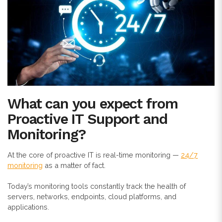
What can you expect from
Proactive IT Support and
Monitoring?
At the core of proactive IT is real-time monitoring —
24/7
monitoring
as a matter of fact.
Today’s monitoring tools constantly track the health of
servers, networks, endpoints, cloud platforms, and
applications.