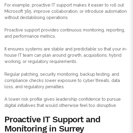
For example, proactive IT support makes it easier to roll out
Microsoft 365, improve collaboration, or introduce automation
without destabilising operations.
Proactive support provides continuous monitoring, reporting,
and performance metrics.
It ensures systems are stable and predictable so that your in-
house IT team can plan around growth, acquisitions, hybrid
working, or regulatory requirements.
Regular patching, security monitoring, backup testing, and
compliance checks lower exposure to cyber threats, data
loss, and regulatory penalties.
A lower risk profile gives leadership confidence to pursue
digital initiatives that would otherwise feel too disruptive.
Proactive IT Support and
Monitoring in Surrey