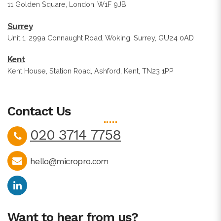
11 Golden Square, London, W1F 9JB
Surrey
Unit 1, 299a Connaught Road, Woking, Surrey, GU24 0AD
Kent
Kent House, Station Road, Ashford, Kent, TN23 1PP
Contact Us
020 3714 7758
hello@micropro.com
Want to hear from us?