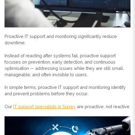
Proactive IT support and monitoring significantly reduce
downtime.
Instead of reacting after systems fail, proactive support
focuses on prevention, early detection, and continuous
optimisation — addressing issues while they are still small,
manageable, and often invisible to users.
In simple terms, proactive IT support and monitoring identify
and prevent problems before they occur.
Our
IT support specialists in Surrey
are proactive, not reactive.