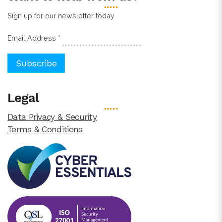
Sign up for our newsletter today
Email Address
*
Legal
Data Privacy & Security
Terms & Conditions