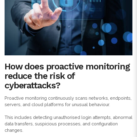
How does proactive monitoring
reduce the risk of
cyberattacks?
Proactive monitoring continuously scans networks, endpoints,
servers, and cloud platforms for unusual behaviour.
This includes detecting unauthorised login attempts, abnormal
data transfers, suspicious processes, and configuration
changes.