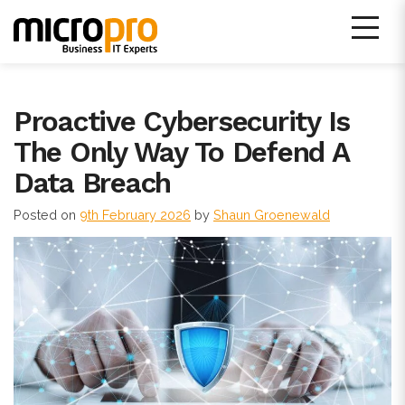
Skip
to
content
Micro Pro IT Support
Proactive Cybersecurity Is
The Only Way To Defend A
Data Breach
Posted on
9th February 2026
by
Shaun Groenewald