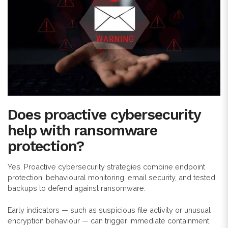
Does proactive cybersecurity
help with ransomware
protection?
Yes. Proactive cybersecurity strategies combine endpoint
protection, behavioural monitoring, email security, and tested
backups to defend against ransomware.
Early indicators — such as suspicious file activity or unusual
encryption behaviour — can trigger immediate containment.