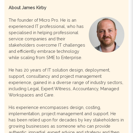
About James Kirby
The founder of Micro Pro. He is an
experienced IT professional, who has
specialised in helping professional
service companies and their
stakeholders overcome IT challenges
and efficiently embrace technology
while scaling from SME to Enterprise.
He has 20 years of IT solution design, deployment,
support, consultancy and project management
experience, gained in a diverse range of industry sectors,
including Legal, Expert Witness, Accountancy, Managed
Workspaces and Care.
His experience encompasses design, costing,
implementation, project management and support. He
has been relied upon for decades by key stakeholders in
growing businesses as someone who can provide
authentic, impartial, expert advice and strategy and then