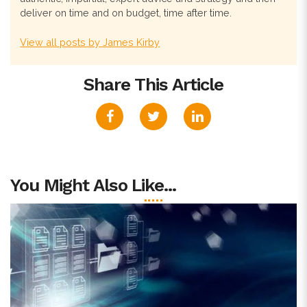
deliver on time and on budget, time after time.
View all posts by James Kirby
Share This Article
You Might Also Like...