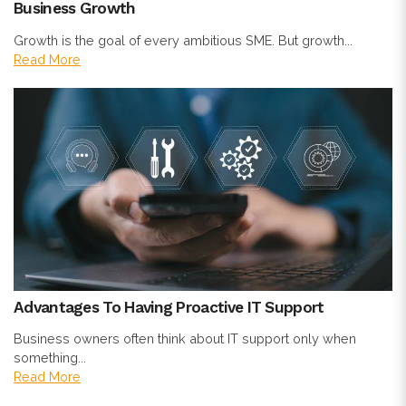
Business Growth
Growth is the goal of every ambitious SME. But growth...
Read More
Advantages To Having Proactive IT Support
Business owners often think about IT support only when
something...
Read More