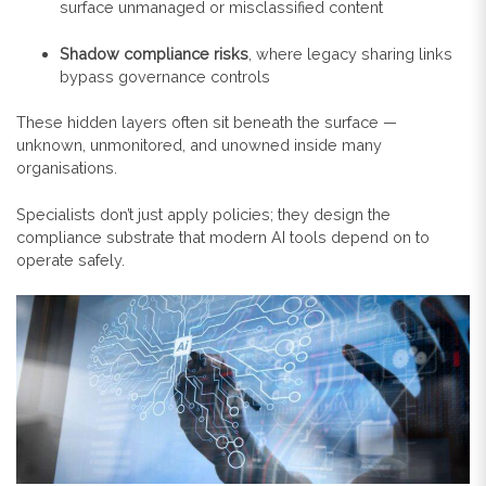
surface unmanaged or misclassified content
Shadow compliance risks
, where legacy sharing links
bypass governance controls
These hidden layers often sit beneath the surface —
unknown, unmonitored, and unowned inside many
organisations.
Specialists don’t just apply policies; they design the
compliance substrate that modern AI tools depend on to
operate safely.