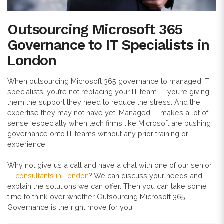
Outsourcing Microsoft 365
Governance to IT Specialists in
London
When outsourcing Microsoft 365 governance to managed IT
specialists, you’re not replacing your IT team — you’re giving
them the support they need to reduce the stress. And the
expertise they may not have yet. Managed IT makes a lot of
sense, especially when tech firms like Microsoft are pushing
governance onto IT teams without any prior training or
experience.
Why not give us a call and have a chat with one of our senior
IT consultants in London
? We can discuss your needs and
explain the solutions we can offer. Then you can take some
time to think over whether Outsourcing Microsoft 365
Governance is the right move for you.