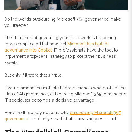
Do the words outsourcing Microsoft 365 governance make
you freeze?
The demands of governing your IT network is becoming
more complicated but now that
Microsoft has built AI
governance into Copilot
, IT professionals have the tool to
implement a top-tier IT strategy to protect their business
assets.
But only if it were that simple.
If you’re among the multiple IT professionals who baulk at the
idea of AI governance, outsourcing Microsoft 365 to managed
IT specialists becomes a decisive advantage.
Here are three key reasons why
outsourcing Microsoft 365
governance
is not only smart—but increasingly essential.