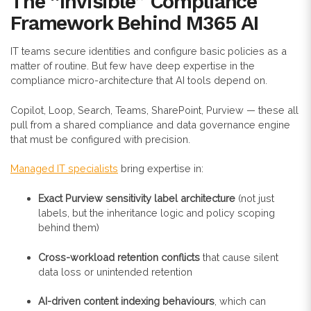
The “Invisible” Compliance
Framework Behind M365 AI
IT teams secure identities and configure basic policies as a
matter of routine. But few have deep expertise in the
compliance micro-architecture that AI tools depend on.
Copilot, Loop, Search, Teams, SharePoint, Purview — these all
pull from a shared compliance and data governance engine
that must be configured with precision.
Managed IT specialists
bring expertise in:
Exact Purview sensitivity label architecture
(not just
labels, but the inheritance logic and policy scoping
behind them)
Cross-workload retention conflicts
that cause silent
data loss or unintended retention
AI-driven content indexing behaviours
, which can