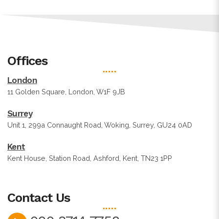
Offices
London
11 Golden Square, London, W1F 9JB
Surrey
Unit 1, 299a Connaught Road, Woking, Surrey, GU24 0AD
Kent
Kent House, Station Road, Ashford, Kent, TN23 1PP
Contact Us