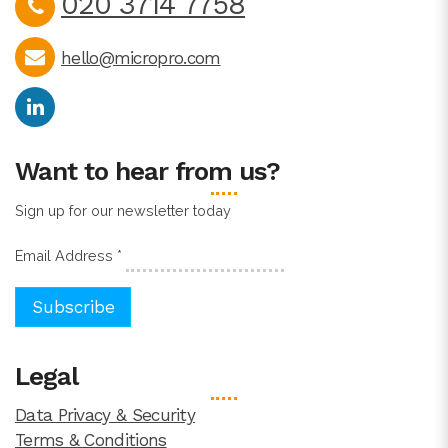
020 3714 7758
hello@micropro.com
Want to hear from us?
Sign up for our newsletter today
Email Address
*
Legal
Data Privacy & Security
Terms & Conditions