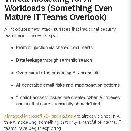
Workloads (Something Even
Mature IT Teams Overlook)
AI introduces new attack surfaces that traditional security
teams aren’t trained to spot:
Prompt injection via shared documents
Data leakage through semantic search
Overshared sites becoming AI-accessible
AI-generated email risks and impersonation patterns
“Implicit access” issues are created when AI indexes
content that users technically shouldn’t find
Managed Microsoft 365 specialists
are already trained in AI
threat modelling, something that only a handful of internal IT
teams have begun exploring.