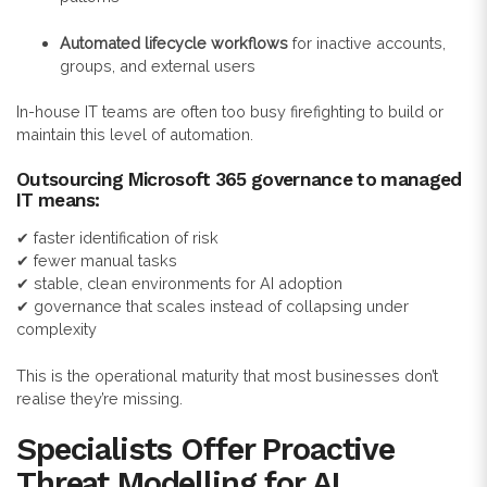
Automated lifecycle workflows
for inactive accounts,
groups, and external users
In-house IT teams are often too busy firefighting to build or
maintain this level of automation.
Outsourcing Microsoft 365 governance to managed
IT means:
✔ faster identification of risk
✔ fewer manual tasks
✔ stable, clean environments for AI adoption
✔ governance that scales instead of collapsing under
complexity
This is the operational maturity that most businesses don’t
realise they’re missing.
Specialists Offer Proactive
Threat Modelling for AI