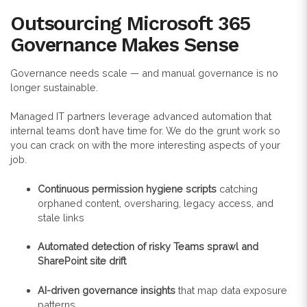
Outsourcing Microsoft 365
Governance Makes Sense
Governance needs scale — and manual governance is no
longer sustainable.
Managed IT partners leverage advanced automation that
internal teams don’t have time for. We do the grunt work so
you can crack on with the more interesting aspects of your
job.
Continuous permission hygiene scripts
catching
orphaned content, oversharing, legacy access, and
stale links
Automated detection of risky Teams sprawl and
SharePoint site drift
AI-driven governance insights
that map data exposure
patterns