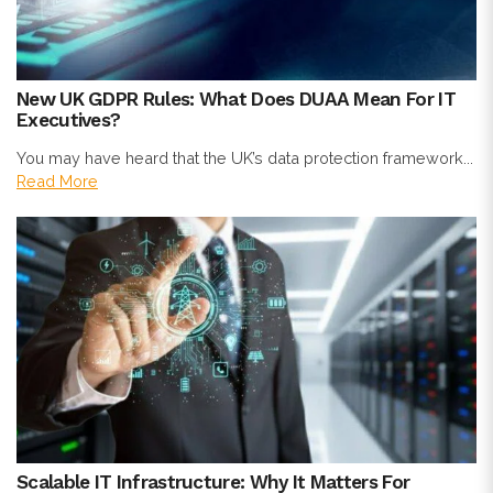
New UK GDPR Rules: What Does DUAA Mean For IT
Executives?
You may have heard that the UK’s data protection framework...
Read More
Scalable IT Infrastructure: Why It Matters For