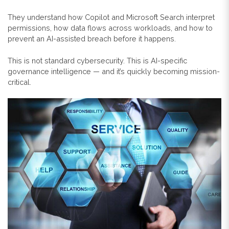
They understand how Copilot and Microsoft Search interpret
permissions, how data flows across workloads, and how to
prevent an AI-assisted breach before it happens.
This is not standard cybersecurity. This is AI-specific
governance intelligence — and it’s quickly becoming mission-
critical.