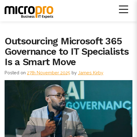
Skip
to
content
Micro Pro IT Support
Outsourcing Microsoft 365
Governance to IT Specialists
Is a Smart Move
Posted on
27th November 2025
by
James Kirby