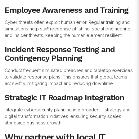
Employee Awareness and Training
Cyber threats often exploit human error. Regular training and
simulations help staff recognise phishing, social engineering,
and insider threats, keeping the human element resilient.
Incident Response Testing and
Contingency Planning
Conduct frequent simulated breaches and tabletop exercises
to validate response plans. This ensures that global teams
act swiftly, mitigating impact and reducing downtime.
Strategic IT Roadmap Integration
Integrate cybersecurity planning into broader IT strategy and
digital transformation initiatives, ensuring security scales
alongside business growth.
Why partner with local IT