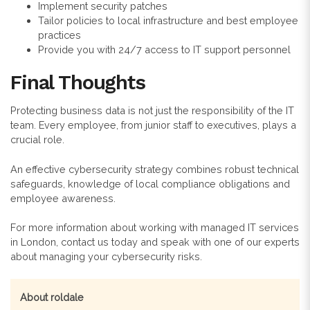
Implement security patches
Tailor policies to local infrastructure and best employee
practices
Provide you with 24/7 access to IT support personnel
Final Thoughts
Protecting business data is not just the responsibility of the IT
team. Every employee, from junior staff to executives, plays a
crucial role.
An effective cybersecurity strategy combines robust technical
safeguards, knowledge of local compliance obligations and
employee awareness.
For more information about working with managed IT services
in London, contact us today and speak with one of our experts
about managing your cybersecurity risks.
About roldale