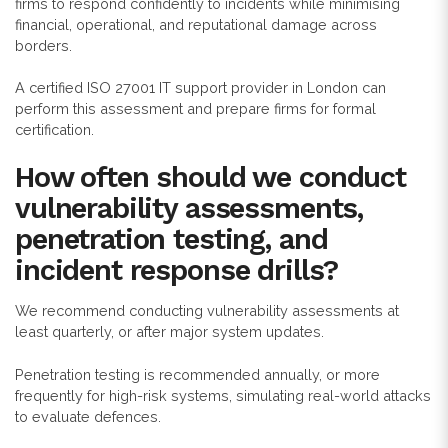
firms to respond confidently to incidents while minimising
financial, operational, and reputational damage across
borders.
A certified ISO 27001 IT support provider in London can
perform this assessment and prepare firms for formal
certification.
How often should we conduct
vulnerability assessments,
penetration testing, and
incident response drills?
We recommend conducting vulnerability assessments at
least quarterly, or after major system updates.
Penetration testing is recommended annually, or more
frequently for high-risk systems, simulating real-world attacks
to evaluate defences.