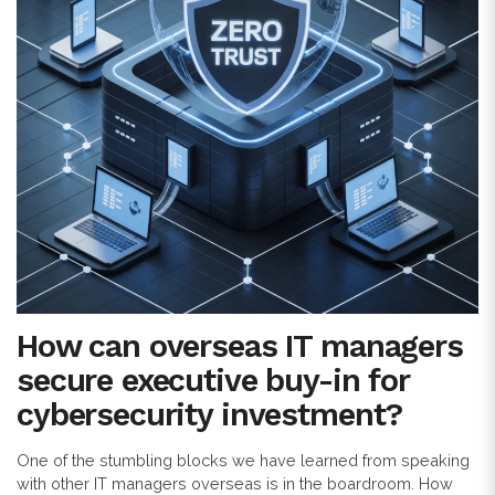
How can overseas IT managers
secure executive buy-in for
cybersecurity investment?
One of the stumbling blocks we have learned from speaking
with other IT managers overseas is in the boardroom. How