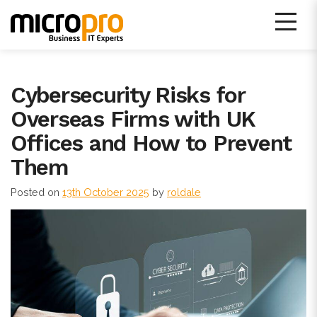
Skip
to
content
Micro Pro IT Support
Cybersecurity Risks for
Overseas Firms with UK
Offices and How to Prevent
Them
Posted on
13th October 2025
by
roldale