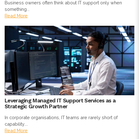
Business owners often think about IT support only when
something...
Read More
Leveraging Managed IT Support Services as a
Strategic Growth Partner
In corporate organisations, IT teams are rarely short of
capability....
Read More