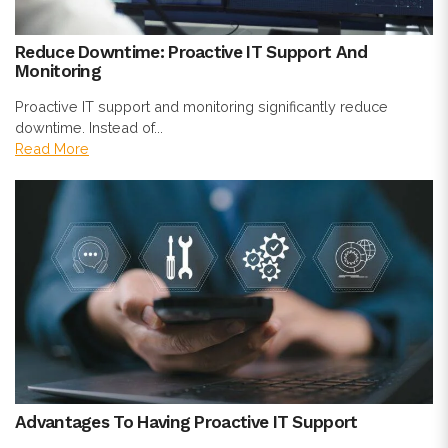
Reduce Downtime: Proactive IT Support And
Monitoring
Proactive IT support and monitoring significantly reduce
downtime. Instead of...
Read More
Advantages To Having Proactive IT Support