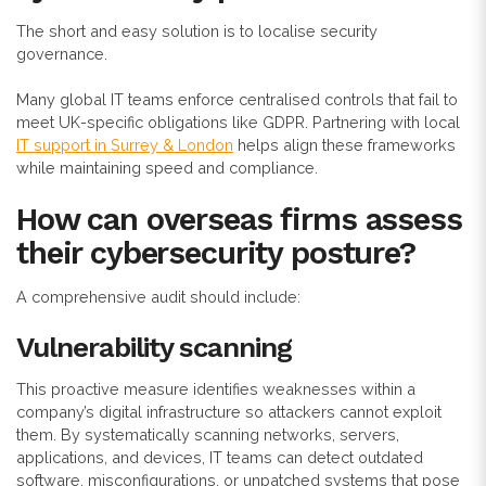
The short and easy solution is to localise security
governance.
Many global IT teams enforce centralised controls that fail to
meet UK-specific obligations like GDPR. Partnering with local
IT support in Surrey & London
helps align these frameworks
while maintaining speed and compliance.
How can overseas firms assess
their cybersecurity posture?
A comprehensive audit should include:
Vulnerability scanning
This proactive measure identifies weaknesses within a
company’s digital infrastructure so attackers cannot exploit
them. By systematically scanning networks, servers,
applications, and devices, IT teams can detect outdated
software, misconfigurations, or unpatched systems that pose