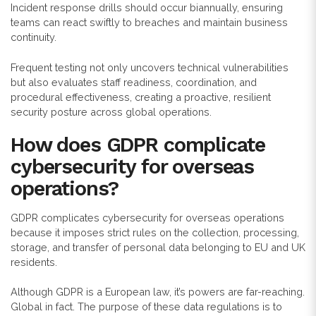
Incident response drills should occur biannually, ensuring
teams can react swiftly to breaches and maintain business
continuity.
Frequent testing not only uncovers technical vulnerabilities
but also evaluates staff readiness, coordination, and
procedural effectiveness, creating a proactive, resilient
security posture across global operations.
How does GDPR complicate
cybersecurity for overseas
operations?
GDPR complicates cybersecurity for overseas operations
because it imposes strict rules on the collection, processing,
storage, and transfer of personal data belonging to EU and UK
residents.
Although GDPR is a European law, it’s powers are far-reaching.
Global in fact. The purpose of these data regulations is to