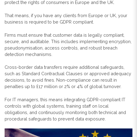
protect the rights of consumers in Europe and the UK.
That means, if you have any clients from Europe or UK, your
business is required to be GDPR compliant.
Firms must ensure that customer data is legally compliant,
secure, and auditable. This includes implementing encryption,
pseudonymisation, access controls, and robust breach
detection mechanisms.
Cross-border data transfers require additional safeguards,
such as Standard Contractual Clauses or approved adequacy
decisions, to avoid fines. Non-compliance can result in
penalties up to £17 million or 2% or 4% of global turnover.
For IT managers, this means integrating GDPR-compliant IT
controls with global systems, training staff on local
obligations, and continuously monitoring both technical and
procedural safeguards to prevent data exposure.