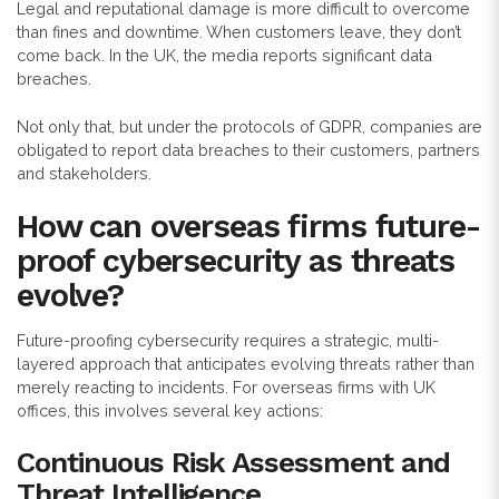
Legal and reputational damage is more difficult to overcome
than fines and downtime. When customers leave, they don’t
come back. In the UK, the media reports significant data
breaches.
Not only that, but under the protocols of GDPR, companies are
obligated to report data breaches to their customers, partners
and stakeholders.
How can overseas firms future-
proof cybersecurity as threats
evolve?
Future-proofing cybersecurity requires a strategic, multi-
layered approach that anticipates evolving threats rather than
merely reacting to incidents. For overseas firms with UK
offices, this involves several key actions:
Continuous Risk Assessment and
Threat Intelligence