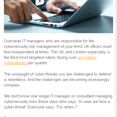
Overseas IT managers who are responsible for the
cybersecurity risk management of your firm’s UK offices must
feel exasperated at times. The UK, and London especially, is
the third most targeted nation, facing over
100 million
cyberattacks
per quarter.
The onslaught of cyber threats you are challenged to defend
is relentless. And the challenges are becoming increasingly
complex.
We don’t know one single IT manager or consultant managing
cybersecurity risks these days who says, “In case we face a
cyber threat.” Everyone says, “For when…!”