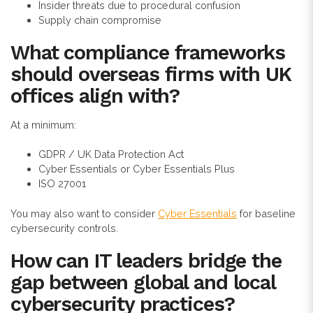
Insider threats due to procedural confusion
Supply chain compromise
What compliance frameworks
should overseas firms with UK
offices align with?
At a minimum:
GDPR / UK Data Protection Act
Cyber Essentials or Cyber Essentials Plus
ISO 27001
You may also want to consider
Cyber Essentials
for baseline
cybersecurity controls.
How can IT leaders bridge the
gap between global and local
cybersecurity practices?