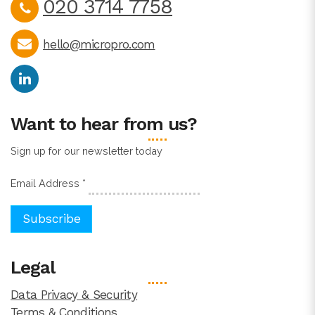
020 3714 7758
hello@micropro.com
Want to hear from us?
Sign up for our newsletter today
Email Address
*
Legal
Data Privacy & Security
Terms & Conditions