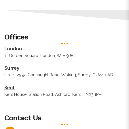
Offices
London
11 Golden Square, London, W1F 9JB
Surrey
Unit 1, 299a Connaught Road, Woking, Surrey, GU24 0AD
Kent
Kent House, Station Road, Ashford, Kent, TN23 1PP
Contact Us