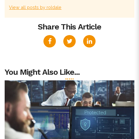
View all posts by roldale
Share This Article
You Might Also Like...