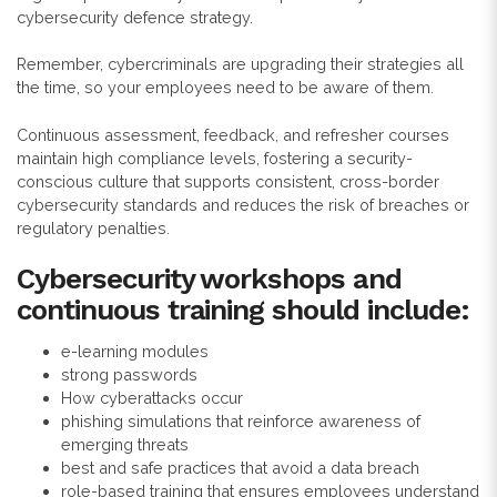
cybersecurity defence strategy.
Remember, cybercriminals are upgrading their strategies all
the time, so your employees need to be aware of them.
Continuous assessment, feedback, and refresher courses
maintain high compliance levels, fostering a security-
conscious culture that supports consistent, cross-border
cybersecurity standards and reduces the risk of breaches or
regulatory penalties.
Cybersecurity workshops and
continuous training should include:
e-learning modules
strong passwords
How cyberattacks occur
phishing simulations that reinforce awareness of
emerging threats
best and safe practices that avoid a data breach
role-based training that ensures employees understand