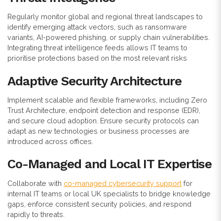
Regularly monitor global and regional threat landscapes to
identify emerging attack vectors, such as ransomware
variants, AI-powered phishing, or supply chain vulnerabilities.
Integrating threat intelligence feeds allows IT teams to
prioritise protections based on the most relevant risks
Adaptive Security Architecture
Implement scalable and flexible frameworks, including Zero
Trust Architecture, endpoint detection and response (EDR),
and secure cloud adoption. Ensure security protocols can
adapt as new technologies or business processes are
introduced across offices.
Co-Managed and Local IT Expertise
Collaborate with
co-managed cybersecurity support
for
internal IT teams or local UK specialists to bridge knowledge
gaps, enforce consistent security policies, and respond
rapidly to threats.