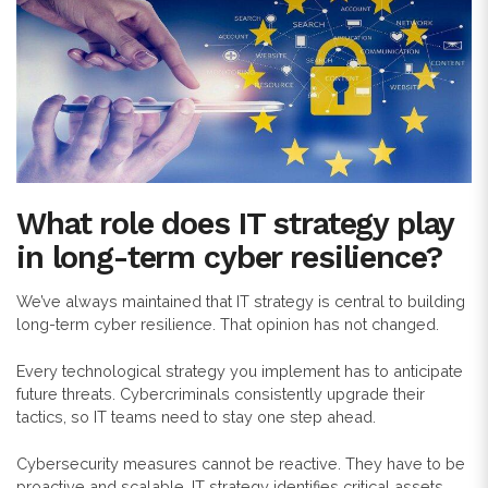
What role does IT strategy play
in long-term cyber resilience?
We’ve always maintained that IT strategy is central to building
long-term cyber resilience. That opinion has not changed.
Every technological strategy you implement has to anticipate
future threats. Cybercriminals consistently upgrade their
tactics, so IT teams need to stay one step ahead.
Cybersecurity measures cannot be reactive. They have to be
proactive and scalable. IT strategy identifies critical assets,