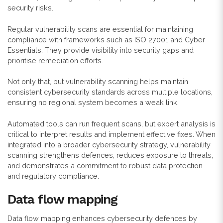
security risks.
Regular vulnerability scans are essential for maintaining
compliance with frameworks such as ISO 27001 and Cyber
Essentials. They provide visibility into security gaps and
prioritise remediation efforts.
Not only that, but vulnerability scanning helps maintain
consistent cybersecurity standards across multiple locations,
ensuring no regional system becomes a weak link.
Automated tools can run frequent scans, but expert analysis is
critical to interpret results and implement effective fixes. When
integrated into a broader cybersecurity strategy, vulnerability
scanning strengthens defences, reduces exposure to threats,
and demonstrates a commitment to robust data protection
and regulatory compliance.
Data flow mapping
Data flow mapping enhances cybersecurity defences by