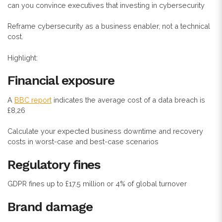
can you convince executives that investing in cybersecurity
Reframe cybersecurity as a business enabler, not a technical
cost.
Highlight:
Financial exposure
A
BBC report
indicates the average cost of a data breach is
£8,26
Calculate your expected business downtime and recovery
costs in worst-case and best-case scenarios
Regulatory fines
GDPR fines up to £17.5 million or 4% of global turnover
Brand damage