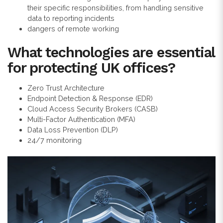
their specific responsibilities, from handling sensitive
data to reporting incidents
dangers of remote working
What technologies are essential
for protecting UK offices?
Zero Trust Architecture
Endpoint Detection & Response (EDR)
Cloud Access Security Brokers (CASB)
Multi-Factor Authentication (MFA)
Data Loss Prevention (DLP)
24/7 monitoring