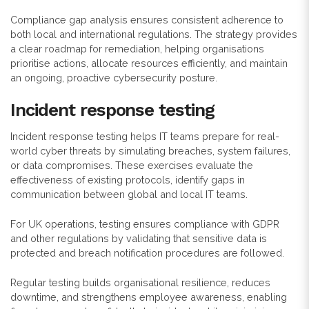
Compliance gap analysis ensures consistent adherence to
both local and international regulations. The strategy provides
a clear roadmap for remediation, helping organisations
prioritise actions, allocate resources efficiently, and maintain
an ongoing, proactive cybersecurity posture.
Incident response testing
Incident response testing helps IT teams prepare for real-
world cyber threats by simulating breaches, system failures,
or data compromises. These exercises evaluate the
effectiveness of existing protocols, identify gaps in
communication between global and local IT teams.
For UK operations, testing ensures compliance with GDPR
and other regulations by validating that sensitive data is
protected and breach notification procedures are followed.
Regular testing builds organisational resilience, reduces
downtime, and strengthens employee awareness, enabling