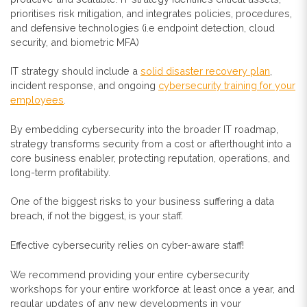
prioritises risk mitigation, and integrates policies, procedures,
and defensive technologies (i.e endpoint detection, cloud
security, and biometric MFA)
IT strategy should include a
solid disaster recovery plan
,
incident response, and ongoing
cybersecurity training for your
employees
.
By embedding cybersecurity into the broader IT roadmap,
strategy transforms security from a cost or afterthought into a
core business enabler, protecting reputation, operations, and
long-term profitability.
One of the biggest risks to your business suffering a data
breach, if not the biggest, is your staff.
Effective cybersecurity relies on cyber-aware staff!
We recommend providing your entire cybersecurity
workshops for your entire workforce at least once a year, and
regular updates of any new developments in your