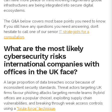
infrastructures are being integrated into secure digital
ecosystems.
The Q&A below covers most base points you need to know.
If you still have any questions you need answering, don’t
hesitate to call one of our senior
IT strategists for a
consultation
.
What are the most likely
cybersecurity risks
international companies with
offices in the UK face?
A large proportion of data breaches occur because of
inconsistent security standards. Threat actors targeting UK
firms favour phishing attacks targeting remote teams (hybrid
offices are a popular choice), exploiting supply chain
vulnerabilities, and breaking through weak access controls
using a
“brute force” technique
.