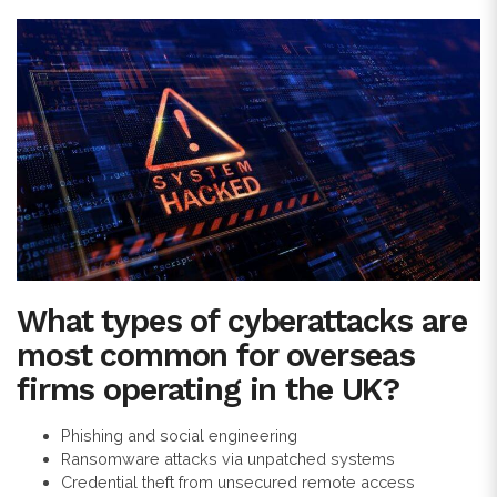
What types of cyberattacks are
most common for overseas
firms operating in the UK?
Phishing and social engineering
Ransomware attacks via unpatched systems
Credential theft from unsecured remote access