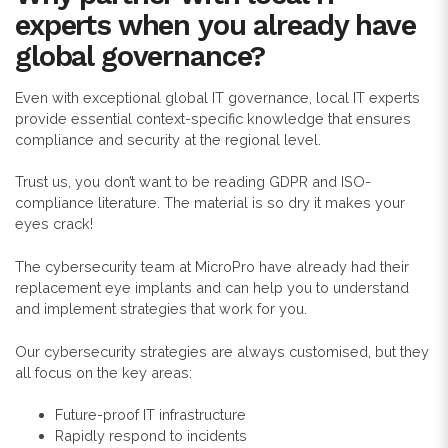
experts when you already have
global governance?
Even with exceptional global IT governance, local IT experts
provide essential context-specific knowledge that ensures
compliance and security at the regional level.
Trust us, you don’t want to be reading GDPR and ISO-
compliance literature. The material is so dry it makes your
eyes crack!
The cybersecurity team at MicroPro have already had their
replacement eye implants and can help you to understand
and implement strategies that work for you.
Our cybersecurity strategies are always customised, but they
all focus on the key areas:
Future-proof IT infrastructure
Rapidly respond to incidents