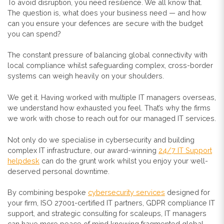
To avoid disruption, you need resilience. We all know that.
The question is, what does your business need — and how
can you ensure your defences are secure with the budget
you can spend?
The constant pressure of balancing global connectivity with
local compliance whilst safeguarding complex, cross-border
systems can weigh heavily on your shoulders.
We get it. Having worked with multiple IT managers overseas,
we understand how exhausted you feel. That’s why the firms
we work with chose to reach out for our managed IT services.
Not only do we specialise in cybersecurity and building
complex IT infrastructure, our award-winning
24/7 IT Support
helpdesk
can do the grunt work whilst you enjoy your well-
deserved personal downtime.
By combining bespoke
cybersecurity services
designed for
your firm, ISO 27001-certified IT partners, GDPR compliance IT
support, and strategic consulting for scaleups, IT managers
can have more peace of mind knowing fragmented global