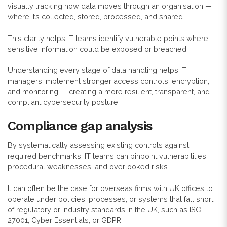
visually tracking how data moves through an organisation —
where it’s collected, stored, processed, and shared.
This clarity helps IT teams identify vulnerable points where
sensitive information could be exposed or breached.
Understanding every stage of data handling helps IT
managers implement stronger access controls, encryption,
and monitoring — creating a more resilient, transparent, and
compliant cybersecurity posture.
Compliance gap analysis
By systematically assessing existing controls against
required benchmarks, IT teams can pinpoint vulnerabilities,
procedural weaknesses, and overlooked risks.
It can often be the case for overseas firms with UK offices to
operate under policies, processes, or systems that fall short
of regulatory or industry standards in the UK, such as ISO
27001, Cyber Essentials, or GDPR.